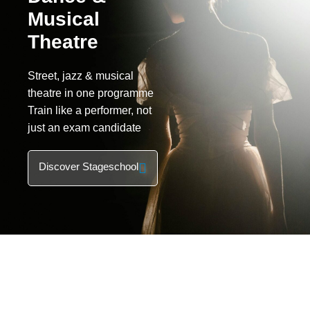
Musical
Theatre
Street, jazz & musical
theatre in one programme
Train like a performer, not
just an exam candidate
Discover Stageschool