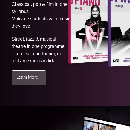
Classical, pop & film in one
syllabus
Motivate students with music
they love
Street, jazz & musical
theatre in one programme
Train like a performer, not
just an exam candidat
Learn More