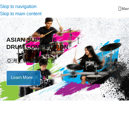
Skip to navigation
Me
Skip to main content
ASIAN SUPREME
DRUM COMPETITION
亞洲至尊架子鼓大賽
Learn More