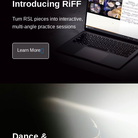
Introducing RiFF
Turn RSL pieces into interactive,
multi-angle practice sessions
Learn More
Dance &