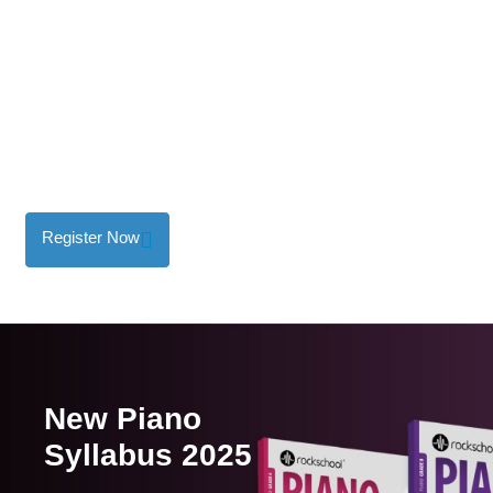
Graded Music Exam
Recorded Digital Exam
Register Now
New Piano
Syllabus 2025