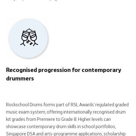
Recognised progression for contemporary
drummers
Rockschool Drums forms part of RSL Awards’ regulated graded
music exam system, offering internationally recognised drum
kit grades from Premiere to Grade 8. Higher levels can
showcase contemporary drum skills in school portfolios,
Singapore DSA and arts-programme applications, scholarship