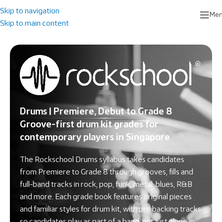
Skip to navigation
Me
Skip to main content
Drums | Premiere, Debut to Grade 8
Groove-first drum kit grades for
contemporary players in Singapore
The Rockschool Drums syllabus takes candidates
from Premiere to Grade 8 through grooves, fills and
full-band tracks in rock, pop, funk, metal, blues, R&B
and more. Each grade book features original pieces
and familiar styles for drum kit, with pro backing tracks
so candidates play as part of a band, not just alone in