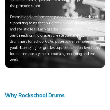
the practice room.
Exams blend performance pieces, technical work and
supporting tests that build timing, coordination, sound
and stylistic feel. Early grades develop solid time and
basic reading; mid grades create band-ready
drummers for school CCAs, pop/rock ensembles and
youth bands; higher grades support audition-level sets
for contemporary music courses, recording and live
work.
Why Rockschool Drums