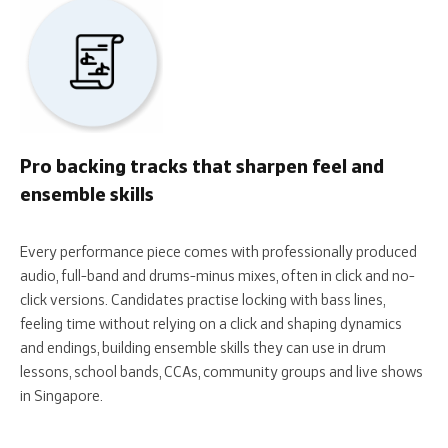
Pro backing tracks that sharpen feel and
ensemble skills
Every performance piece comes with professionally produced
audio, full-band and drums-minus mixes, often in click and no-
click versions. Candidates practise locking with bass lines,
feeling time without relying on a click and shaping dynamics
and endings, building ensemble skills they can use in drum
lessons, school bands, CCAs, community groups and live shows
in Singapore.