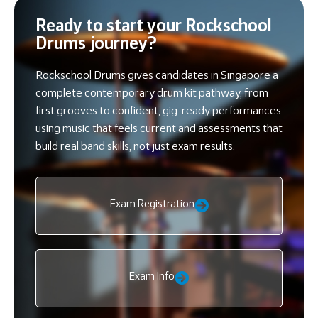
Ready to start your Rockschool
Drums journey?
Rockschool Drums gives candidates in Singapore a
complete contemporary drum kit pathway, from
first grooves to confident, gig-ready performances
using music that feels current and assessments that
build real band skills, not just exam results.
Exam Registration
Exam Info