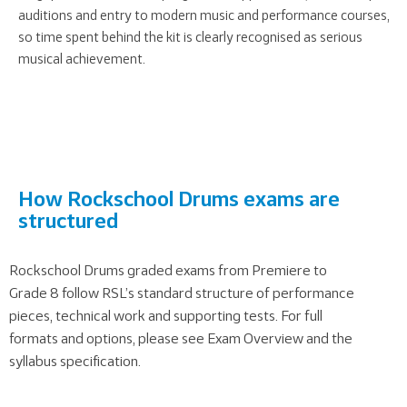
auditions and entry to modern music and performance courses,
so time spent behind the kit is clearly recognised as serious
musical achievement.
How Rockschool Drums exams are
structured
Rockschool Drums graded exams from Premiere to
Grade 8 follow RSL’s standard structure of performance
pieces, technical work and supporting tests. For full
formats and options, please see
Exam Overview
and the
syllabus specification.