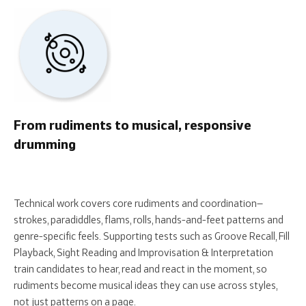
From rudiments to musical, responsive
drumming
Technical work covers core rudiments and coordination—
strokes, paradiddles, flams, rolls, hands-and-feet patterns and
genre-specific feels. Supporting tests such as Groove Recall, Fill
Playback, Sight Reading and Improvisation & Interpretation
train candidates to hear, read and react in the moment, so
rudiments become musical ideas they can use across styles,
not just patterns on a page.