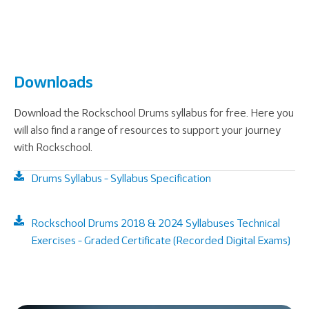
Downloads
Download the Rockschool Drums syllabus for free. Here you
will also find a range of resources to support your journey
with Rockschool.
Drums Syllabus - Syllabus Specification
Rockschool Drums 2018 & 2024 Syllabuses Technical
Exercises - Graded Certificate (Recorded Digital Exams)