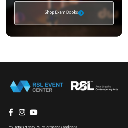
Shop Exam Books
My Details
Privacy Policy
Terms and Conditions