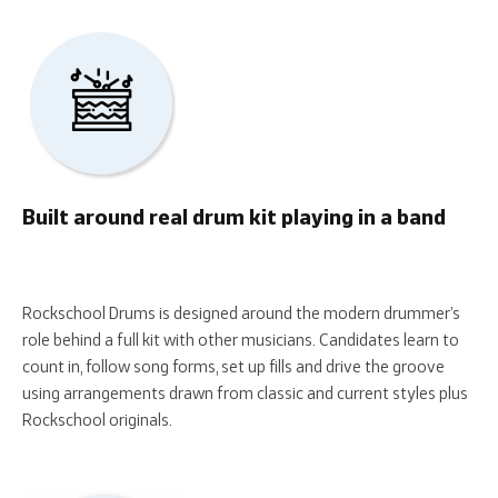
Built around real drum kit playing in a band
Rockschool Drums is designed around the modern drummer’s
role behind a full kit with other musicians. Candidates learn to
count in, follow song forms, set up fills and drive the groove
using arrangements drawn from classic and current styles plus
Rockschool originals.