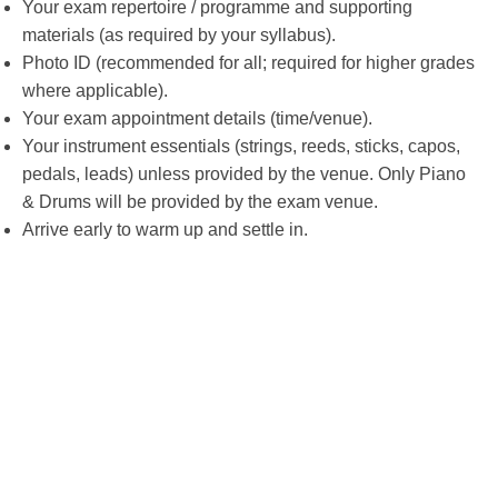
Your exam repertoire / programme and supporting
materials (as required by your syllabus).
Photo ID (recommended for all; required for higher grades
where applicable).
Your exam appointment details (time/venue).
Your instrument essentials (strings, reeds, sticks, capos,
pedals, leads) unless provided by the venue. Only Piano
& Drums will be provided by the exam venue.
Arrive early to warm up and settle in.