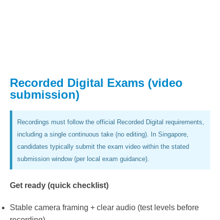
Recorded Digital Exams (video
submission)
Recordings must follow the official Recorded Digital requirements,
including a single continuous take (no editing). In Singapore,
candidates typically submit the exam video within the stated
submission window (per local exam guidance).
Get ready (quick checklist)
Stable camera framing + clear audio (test levels before
recording).