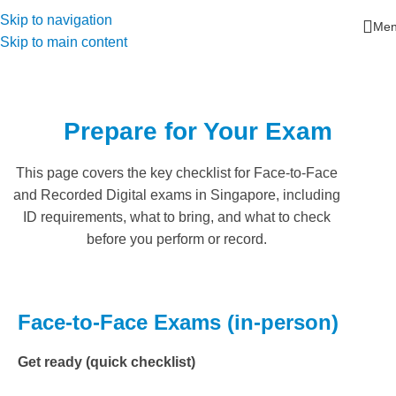
Skip to navigation
Me
Skip to main content
Prepare for Your Exam
This page covers the key checklist for Face-to-Face
and Recorded Digital exams in Singapore, including
ID requirements, what to bring, and what to check
before you perform or record.
Face-to-Face Exams (in-person)
Get ready (quick checklist)