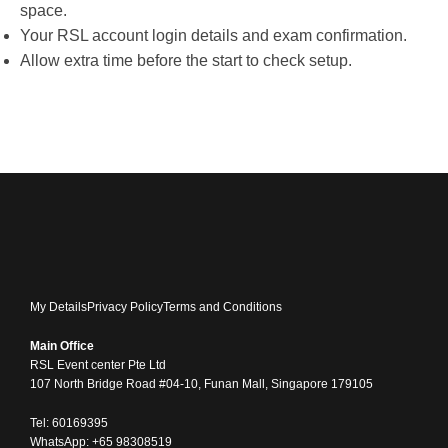
space.
Your RSL account login details and exam confirmation.
Allow extra time before the start to check setup.
My Details
Privacy Policy
Terms and Conditions
Main Office
RSL Event center Pte Ltd
107 North Bridge Road #04-10, Funan Mall, Singapore 179105
Tel: 60169395
WhatsApp: +65 98308519