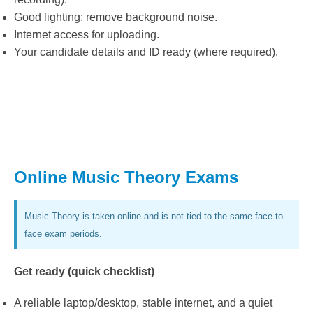
Good lighting; remove background noise.
Internet access for uploading.
Your candidate details and ID ready (where required).
Online Music Theory Exams
Music Theory is taken online and is not tied to the same face-to-
face exam periods.
Get ready (quick checklist)
A reliable laptop/desktop, stable internet, and a quiet