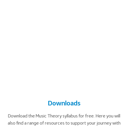
Downloads
Download the Music Theory syllabus for free. Here you will
also find a range of resources to support your journey with