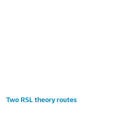
Two RSL theory routes