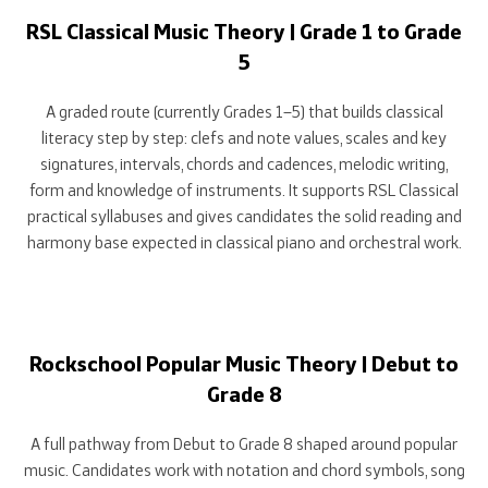
RSL Classical Music Theory | Grade 1 to Grade
5
A graded route (currently Grades 1–5) that builds classical
literacy step by step: clefs and note values, scales and key
signatures, intervals, chords and cadences, melodic writing,
form and knowledge of instruments. It supports RSL Classical
practical syllabuses and gives candidates the solid reading and
harmony base expected in classical piano and orchestral work.
Rockschool Popular Music Theory | Debut to
Grade 8
A full pathway from Debut to Grade 8 shaped around popular
music. Candidates work with notation and chord symbols, song