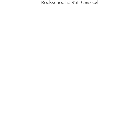
Rockschool & RSL Classical.