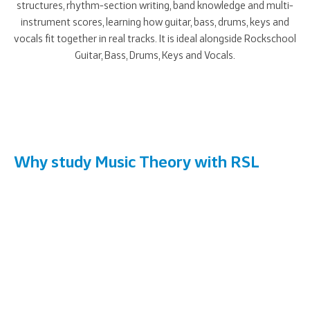
structures, rhythm-section writing, band knowledge and multi-
instrument scores, learning how guitar, bass, drums, keys and
vocals fit together in real tracks. It is ideal alongside Rockschool
Guitar, Bass, Drums, Keys and Vocals.
Why study Music Theory with RSL