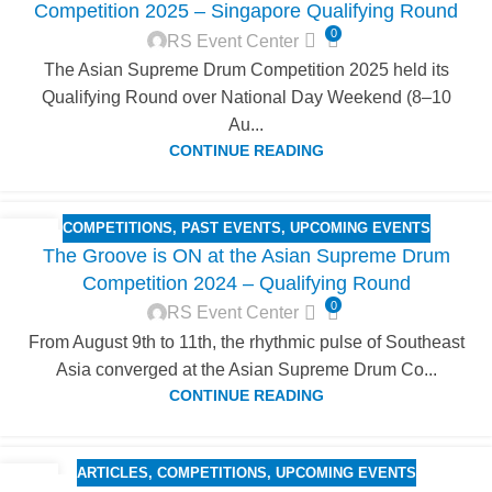
Competition 2025 – Singapore Qualifying Round
0
RS Event Center
The Asian Supreme Drum Competition 2025 held its
Qualifying Round over National Day Weekend (8–10
Au...
CONTINUE READING
COMPETITIONS
,
PAST EVENTS
,
UPCOMING EVENTS
25
The Groove is ON at the Asian Supreme Drum
AUG
Competition 2024 – Qualifying Round
0
RS Event Center
From August 9th to 11th, the rhythmic pulse of Southeast
Asia converged at the Asian Supreme Drum Co...
CONTINUE READING
ARTICLES
,
COMPETITIONS
,
UPCOMING EVENTS
18