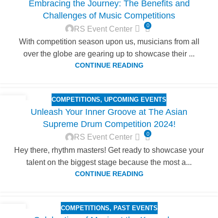
Embracing the Journey: The Benefits and
JUN
Challenges of Music Competitions
0
RS Event Center
With competition season upon us, musicians from all
over the globe are gearing up to showcase their ...
CONTINUE READING
COMPETITIONS
,
UPCOMING EVENTS
04
Unleash Your Inner Groove at The Asian
JUN
Supreme Drum Competition 2024!
0
RS Event Center
Hey there, rhythm masters! Get ready to showcase your
talent on the biggest stage because the most a...
CONTINUE READING
COMPETITIONS
,
PAST EVENTS
31