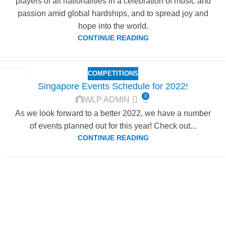
players of all nationalities in a celebration of music and
passion amid global hardships, and to spread joy and
hope into the world.
CONTINUE READING
COMPETITIONS
04
Singapore Events Schedule for 2022!
FEB
0
WLP ADMIN
As we look forward to a better 2022, we have a number
of events planned out for this year! Check out...
CONTINUE READING