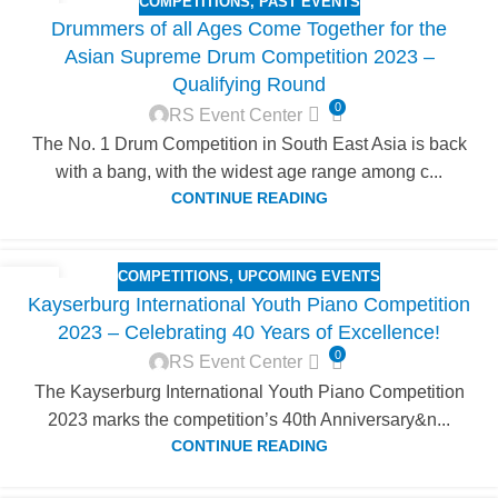
COMPETITIONS
,
PAST EVENTS
14
Drummers of all Ages Come Together for the
SEP
Asian Supreme Drum Competition 2023 –
Qualifying Round
0
RS Event Center
The No. 1 Drum Competition in South East Asia is back
with a bang, with the widest age range among c...
CONTINUE READING
COMPETITIONS
,
UPCOMING EVENTS
27
Kayserburg International Youth Piano Competition
JUN
2023 – Celebrating 40 Years of Excellence!
0
RS Event Center
The Kayserburg International Youth Piano Competition
2023 marks the competition’s 40th Anniversary&n...
CONTINUE READING