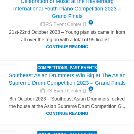
Celebration of Music at the Kayserburg
OCT
International Youth Piano Competition 2023 –
Grand Finals
0
RS Event Center
21st-22nd October 2023 – Young pianists came in from
all over the region with a total of 99 finalist...
CONTINUE READING
COMPETITIONS
,
PAST EVENTS
12
Southeast Asian Drummers Win Big at The Asian
OCT
Supreme Drum Competition 2023 – Grand Finals
0
RS Event Center
8th October 2023 – Southeast Asian Drummers rocked
the house at the Asian Supreme Drum Competition G...
CONTINUE READING