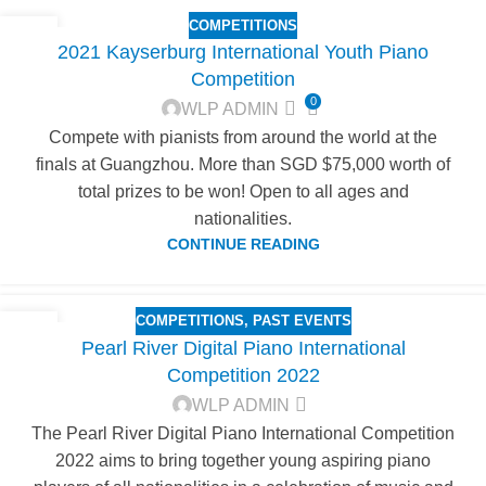
COMPETITIONS
19
2021 Kayserburg International Youth Piano
DEC
Competition
0
WLP ADMIN
Compete with pianists from around the world at the
finals at Guangzhou. More than SGD $75,000 worth of
total prizes to be won! Open to all ages and
nationalities.
CONTINUE READING
COMPETITIONS
,
PAST EVENTS
18
Pearl River Digital Piano International
NOV
Competition 2022
WLP ADMIN
The Pearl River Digital Piano International Competition
2022 aims to bring together young aspiring piano