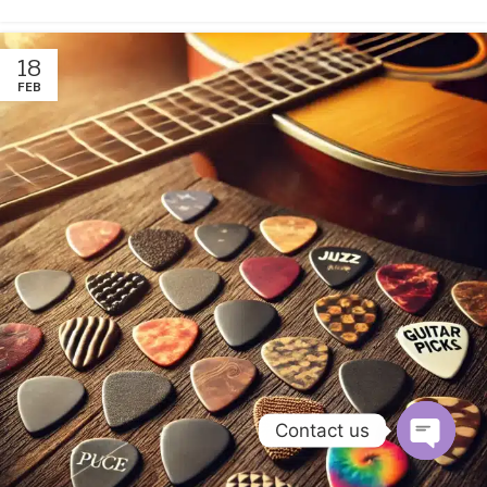
18
FEB
Contact us
Open