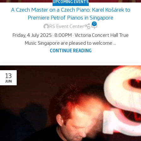
UPCOMING EVENTS
A Czech Master on a Czech Piano: Karel Košárek to
Premiere Petrof Pianos in Singapore
0
RS Event Center
Friday, 4 July 2025 · 8:00PM · Victoria Concert Hall True
Music Singapore are pleased to welcome ...
CONTINUE READING
13
JUN