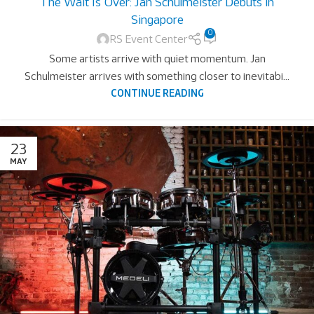
The Wait Is Over: Jan Schulmeister Debuts in
Singapore
0
RS Event Center
Some artists arrive with quiet momentum. Jan
Schulmeister arrives with something closer to inevitabi...
CONTINUE READING
23
MAY