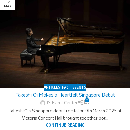
12
MAR
ARTICLES
,
PAST EVENTS
Takeshi Oi Makes a Heartfelt Singapore Debut
0
RS Event Center
Takeshi Oi’s Singapore debut recital on 9th March 2025 at
Victoria Concert Hall brought together bot...
CONTINUE READING