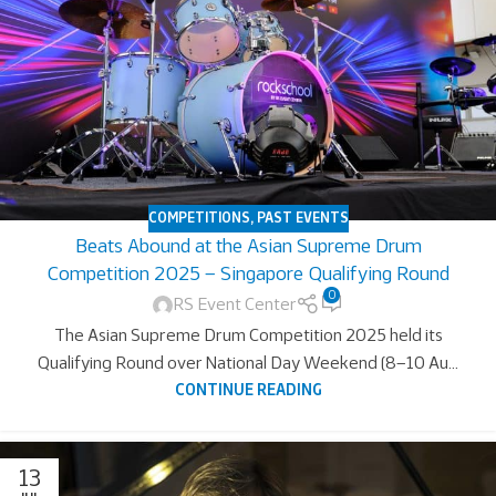
COMPETITIONS
,
PAST EVENTS
Beats Abound at the Asian Supreme Drum
Competition 2025 – Singapore Qualifying Round
0
RS Event Center
The Asian Supreme Drum Competition 2025 held its
Qualifying Round over National Day Weekend (8–10 Au...
CONTINUE READING
13