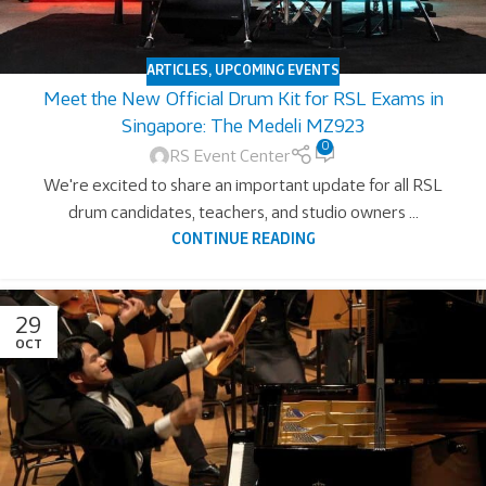
ARTICLES
,
UPCOMING EVENTS
Meet the New Official Drum Kit for RSL Exams in
Singapore: The Medeli MZ923
0
RS Event Center
We're excited to share an important update for all RSL
drum candidates, teachers, and studio owners ...
CONTINUE READING
29
OCT