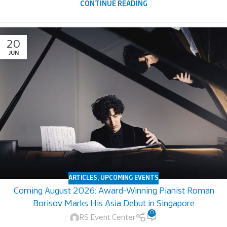
CONTINUE READING
20
JUN
ARTICLES
,
UPCOMING EVENTS
Coming August 2026: Award-Winning Pianist Roman
Borisov Marks His Asia Debut in Singapore
0
RS Event Center