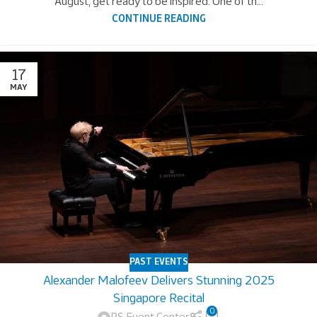
August, get ready to be inspired. One of th...
CONTINUE READING
17
MAY
PAST EVENTS
Alexander Malofeev Delivers Stunning 2025
Singapore Recital
0