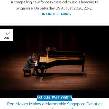
A compelling new force in classical music is heading to
Singapore. On Saturday, 29 August 2026, 22-y...
CONTINUE READING
02
JUN
ARTICLES
,
PAST EVENTS
Ron Maxim Makes a Memorable Singapore Debut at