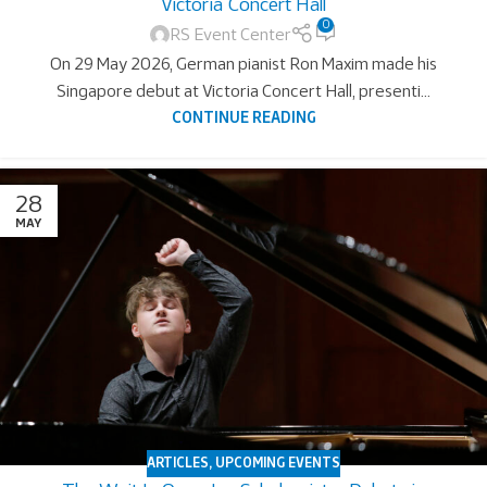
Victoria Concert Hall
0
RS Event Center
On 29 May 2026, German pianist Ron Maxim made his
Singapore debut at Victoria Concert Hall, presenti...
CONTINUE READING
28
MAY
ARTICLES
,
UPCOMING EVENTS