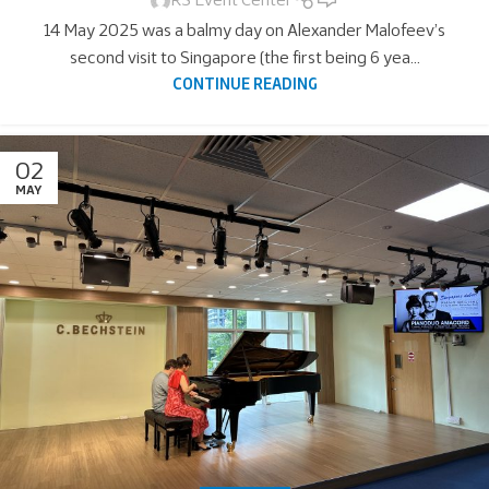
RS Event Center
14 May 2025 was a balmy day on Alexander Malofeev’s
second visit to Singapore (the first being 6 yea...
CONTINUE READING
02
MAY