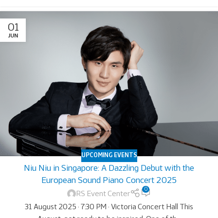
01
JUN
UPCOMING EVENTS
Niu Niu in Singapore: A Dazzling Debut with the
European Sound Piano Concert 2025
0
RS Event Center
31 August 2025 · 7:30 PM · Victoria Concert Hall This