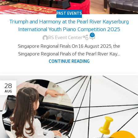
PAST EVENTS
Triumph and Harmony at the Pearl River Kayserburg
International Youth Piano Competition 2025
0
RS Event Center
Singapore Regional Finals On 16 August 2025, the
Singapore Regional Finals of the Pearl River Kay...
CONTINUE READING
28
AUG