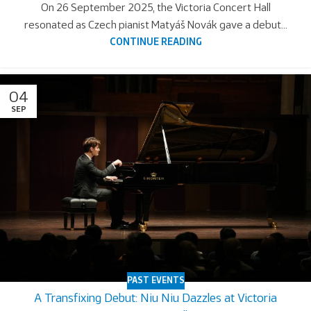
On 26 September 2025, the Victoria Concert Hall
resonated as Czech pianist Matyáš Novák gave a debut...
CONTINUE READING
04
SEP
PAST EVENTS
A Transfixing Debut: Niu Niu Dazzles at Victoria