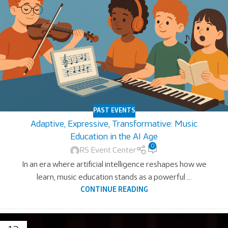
PAST EVENTS
Adaptive, Expressive, Transformative: Music
Education in the AI Age
0
RS Event Center
In an era where artificial intelligence reshapes how we
learn, music education stands as a powerful ...
CONTINUE READING