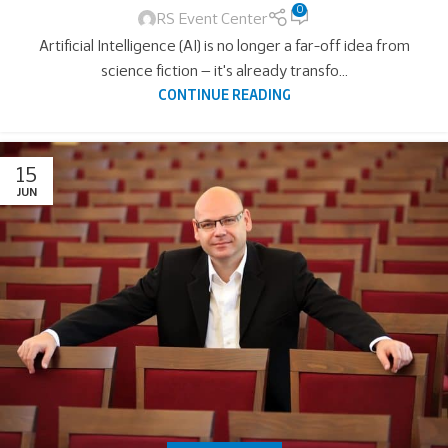
0
RS Event Center
Artificial Intelligence (AI) is no longer a far-off idea from
science fiction — it's already transfo...
CONTINUE READING
15
JUN