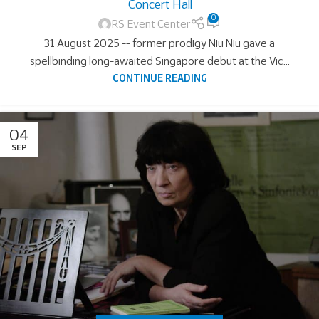
Concert Hall
0
RS Event Center
31 August 2025 -- former prodigy Niu Niu gave a
spellbinding long-awaited Singapore debut at the Vic...
CONTINUE READING
04
SEP