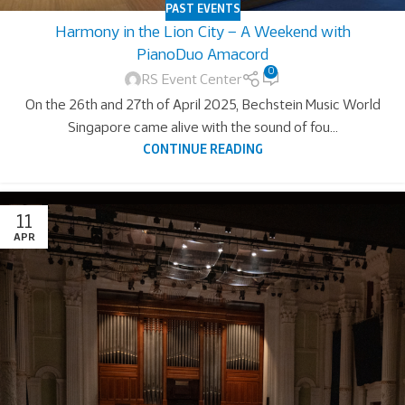
PAST EVENTS
Harmony in the Lion City – A Weekend with
PianoDuo Amacord
0
RS Event Center
On the 26th and 27th of April 2025, Bechstein Music World
Singapore came alive with the sound of fou...
CONTINUE READING
11
APR