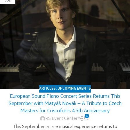
JUL
ARTICLES
,
UPCOMING EVENTS
European Sound Piano Concert Series Returns This
September with Matyáš Novák — A Tribute to Czech
Masters for Cristofori’s 45th Anniversary
0
RS Event Center
This September, a rare musical experience returns to