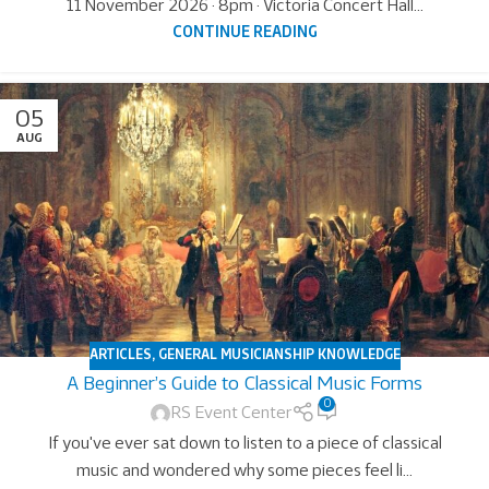
11 November 2026 · 8pm · Victoria Concert Hall...
CONTINUE READING
05
AUG
ARTICLES
,
GENERAL MUSICIANSHIP KNOWLEDGE
A Beginner’s Guide to Classical Music Forms
0
RS Event Center
If you've ever sat down to listen to a piece of classical
music and wondered why some pieces feel li...