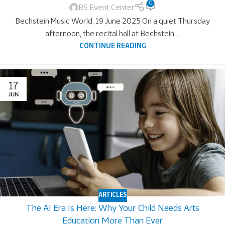
0
RS Event Center
Bechstein Music World, 19 June 2025 On a quiet Thursday
afternoon, the recital hall at Bechstein ...
CONTINUE READING
17
JUN
ARTICLES
The AI Era Is Here: Why Your Child Needs Arts
Education More Than Ever