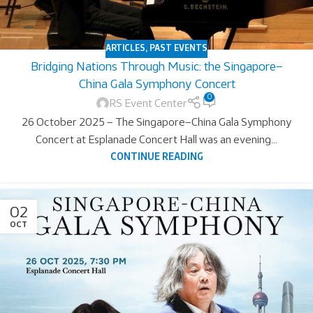
ARTICLES
,
PAST EVENTS
Bridging Nations Through Music: the Singapore–
China Gala Symphony Concert
0
RS Event Center
26 October 2025 – The Singapore–China Gala Symphony
Concert at Esplanade Concert Hall was an evening...
CONTINUE READING
02
OCT