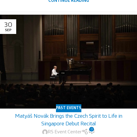
CONTINUE READING
30
SEP
PAST EVENTS
Matyáš Novák Brings the Czech Spirit to Life in
Singapore Debut Recital
0
RS Event Center