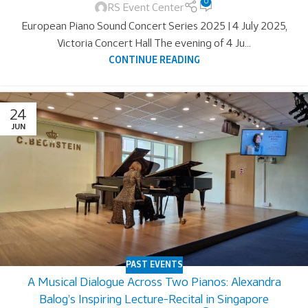
0
RS Event Center
European Piano Sound Concert Series 2025 | 4 July 2025,
Victoria Concert Hall The evening of 4 Ju...
CONTINUE READING
24
JUN
PAST EVENTS
A Musical Dialogue Across Two Pianos: Alexandra
Balog’s Inspiring Lecture-Recital in Singapore