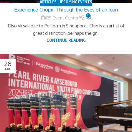
ARTICLES
,
UPCOMING EVENTS
Experience Chopin Through the Eyes of an Icon
0
RS Event Center
Eliso Virsaladze to Perform in Singapore “Eliso is an artist of
great distinction, perhaps the gr...
CONTINUE READING
28
AUG