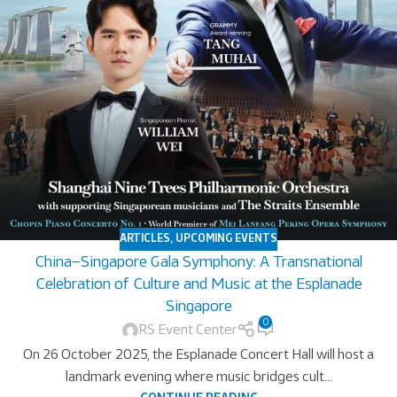
ARTICLES
,
UPCOMING EVENTS
China–Singapore Gala Symphony: A Transnational
Celebration of Culture and Music at the Esplanade
Singapore
0
RS Event Center
On 26 October 2025, the Esplanade Concert Hall will host a
landmark evening where music bridges cult...