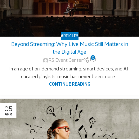
ARTICLES
Beyond Streaming: Why Live Music Still Matters in
the Digital Age
0
RS Event Center
In an age of on-demand streaming, smart devices, and AI-
curated playlists, music has never been more...
CONTINUE READING
05
APR