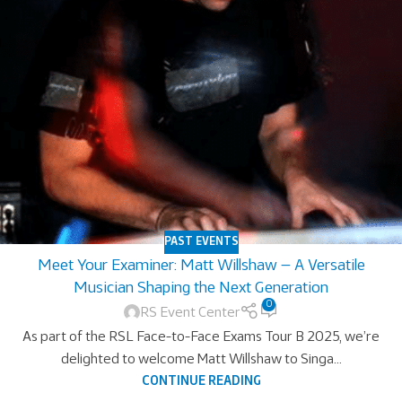
PAST EVENTS
Meet Your Examiner: Matt Willshaw — A Versatile
Musician Shaping the Next Generation
0
RS Event Center
As part of the RSL Face-to-Face Exams Tour B 2025, we’re
delighted to welcome Matt Willshaw to Singa...
CONTINUE READING