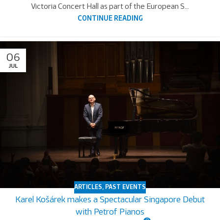
Victoria Concert Hall as part of the European S...
CONTINUE READING
06
JUL
ARTICLES
,
PAST EVENTS
Karel Košárek makes a Spectacular Singapore Debut
with Petrof Pianos