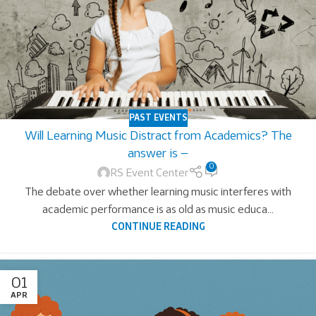
PAST EVENTS
Will Learning Music Distract from Academics? The
answer is —
0
RS Event Center
The debate over whether learning music interferes with
academic performance is as old as music educa...
CONTINUE READING
01
APR