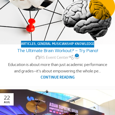
ARTICLES
,
GENERAL MUSICIANSHIP KNOWLEDGE
The Ultimate Brain Workout? – Try Piano!
0
RS Event Center
Education is about more than just academic performance
and grades—it's about empowering the whole pe...
CONTINUE READING
22
AUG