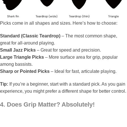
Picks come in all shapes and sizes. Here’s how to choose:
Standard (Classic Teardrop)
– The most common shape,
great for all-around playing.
Small Jazz Picks
– Great for speed and precision.
Large Triangle Picks
– More surface area for grip, popular
among bassists.
Sharp or Pointed Picks
– Ideal for fast, articulate playing.
Tip:
If you’re a beginner, start with a standard pick. As you gain
experience, you might prefer a different shape for better control.
4. Does Grip Matter? Absolutely!