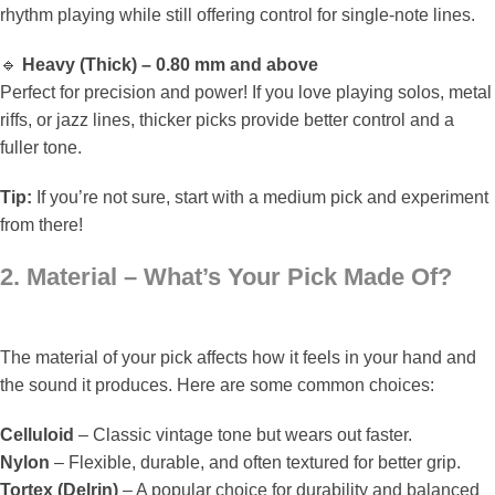
rhythm playing while still offering control for single-note lines.
🔹
Heavy (Thick) – 0.80 mm and above
Perfect for precision and power! If you love playing solos, metal
riffs, or jazz lines, thicker picks provide better control and a
fuller tone.
Tip:
If you’re not sure, start with a medium pick and experiment
from there!
2. Material – What’s Your Pick Made Of?
The material of your pick affects how it feels in your hand and
the sound it produces. Here are some common choices:
Celluloid
– Classic vintage tone but wears out faster.
Nylon
– Flexible, durable, and often textured for better grip.
Tortex (Delrin)
– A popular choice for durability and balanced