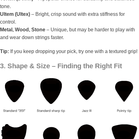
tone.
Ultem (Ultex)
– Bright, crisp sound with extra stiffness for
control.
Metal, Wood, Stone
– Unique, but may be harder to play with
and wear down strings faster.
Tip:
If you keep dropping your pick, try one with a textured grip!
3. Shape & Size – Finding the Right Fit