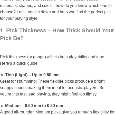
materials, shapes, and sizes—how do you know which one to
choose? Let’s break it down and help you find the perfect pick
for your playing style!
1. Pick Thickness – How Thick Should Your
Pick Be?
Pick thickness (or gauge) affects both playability and tone.
Here’s a quick guide:
🔹
Thin (Light) – Up to 0.60 mm
Great for strumming! These flexible picks produce a bright,
snappy sound, making them ideal for acoustic players. But if
you’re into fast lead playing, they might feel too flimsy.
🔹
Medium – 0.60 mm to 0.80 mm
A good all-rounder. Medium picks give you enough flexibility for