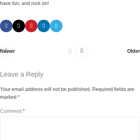
have fun, and rock on!
Newer
Older
Leave a Reply
Your email address will not be published.
Required fields are
marked
*
Comment
*