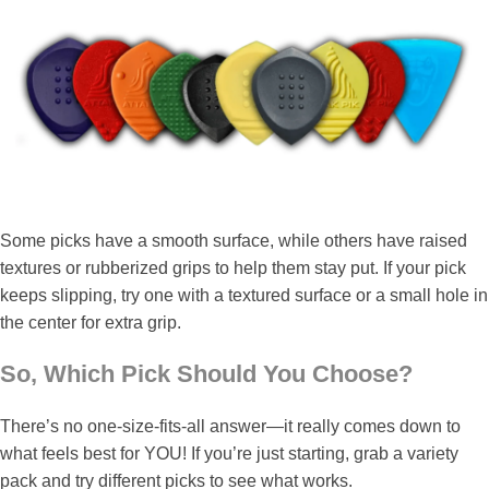
Some picks have a smooth surface, while others have raised
textures or rubberized grips to help them stay put. If your pick
keeps slipping, try one with a textured surface or a small hole in
the center for extra grip.
So, Which Pick Should You Choose?
There’s no one-size-fits-all answer—it really comes down to
what feels best for YOU! If you’re just starting, grab a variety
pack and try different picks to see what works.