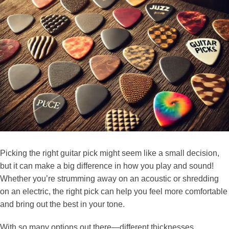
Picking the right guitar pick might seem like a small decision,
but it can make a big difference in how you play and sound!
Whether you’re strumming away on an acoustic or shredding
on an electric, the right pick can help you feel more comfortable
and bring out the best in your tone.
With so many options out there—different thicknesses,