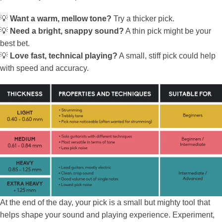
💡
Want a warm, mellow tone?
Try a thicker pick.
💡
Need a bright, snappy sound?
A thin pick might be your
best bet.
💡
Love fast, technical playing?
A small, stiff pick could help
with speed and accuracy.
At the end of the day, your pick is a small but mighty tool that
helps shape your sound and playing experience. Experiment,