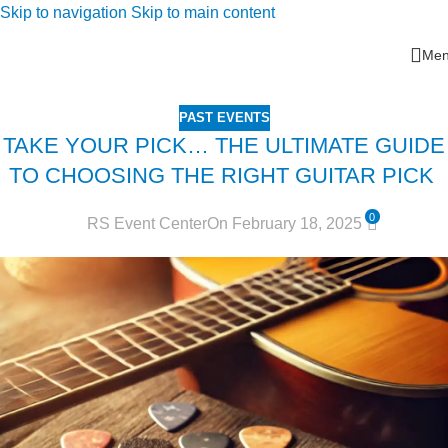
Skip to navigation
Skip to main content
Me
PAST EVENTS
TAKE YOUR PICK… THE ULTIMATE GUIDE
TO CHOOSING THE RIGHT GUITAR PICK
0
RS Event Center
On February 18, 2025