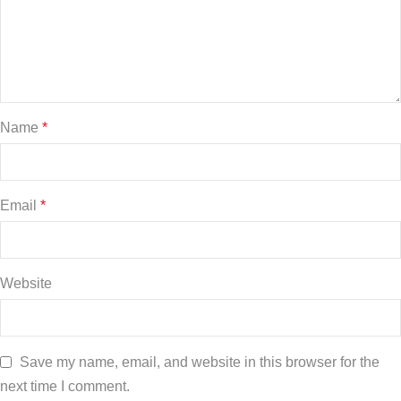
Name
*
Email
*
Website
Save my name, email, and website in this browser for the
next time I comment.