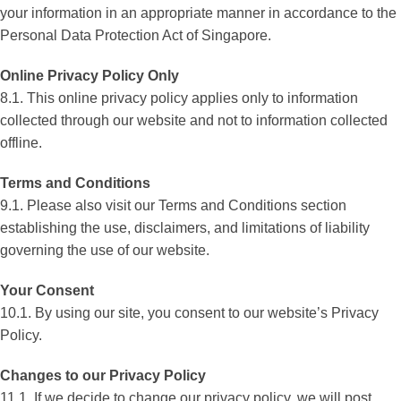
your information in an appropriate manner in accordance to the
Personal Data Protection Act of Singapore.
Online Privacy Policy Only
8.1. This online privacy policy applies only to information
collected through our website and not to information collected
offline.
Terms and Conditions
9.1. Please also visit our Terms and Conditions section
establishing the use, disclaimers, and limitations of liability
governing the use of our website.
Your Consent
10.1. By using our site, you consent to our website’s Privacy
Policy.
Changes to our Privacy Policy
11.1. If we decide to change our privacy policy, we will post