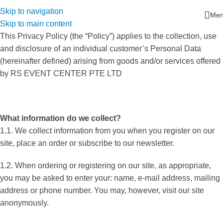
Skip to navigation
Me
Skip to main content
This Privacy Policy (the “Policy”) applies to the collection, use
and disclosure of an individual customer’s Personal Data
(hereinafter defined) arising from goods and/or services offered
by RS EVENT CENTER PTE LTD
What information do we collect?
1.1. We collect information from you when you register on our
site, place an order or subscribe to our newsletter.
1.2. When ordering or registering on our site, as appropriate,
you may be asked to enter your: name, e-mail address, mailing
address or phone number. You may, however, visit our site
anonymously.