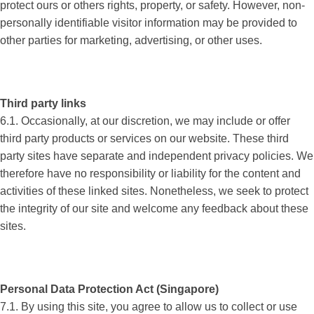
protect ours or others rights, property, or safety. However, non-
personally identifiable visitor information may be provided to
other parties for marketing, advertising, or other uses.
Third party links
6.1. Occasionally, at our discretion, we may include or offer
third party products or services on our website. These third
party sites have separate and independent privacy policies. We
therefore have no responsibility or liability for the content and
activities of these linked sites. Nonetheless, we seek to protect
the integrity of our site and welcome any feedback about these
sites.
Personal Data Protection Act (Singapore)
7.1. By using this site, you agree to allow us to collect or use