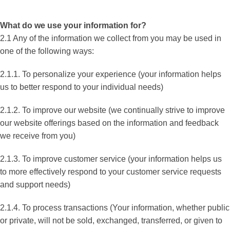
What do we use your information for?
2.1 Any of the information we collect from you may be used in
one of the following ways:
2.1.1. To personalize your experience (your information helps
us to better respond to your individual needs)
2.1.2. To improve our website (we continually strive to improve
our website offerings based on the information and feedback
we receive from you)
2.1.3. To improve customer service (your information helps us
to more effectively respond to your customer service requests
and support needs)
2.1.4. To process transactions (Your information, whether public
or private, will not be sold, exchanged, transferred, or given to