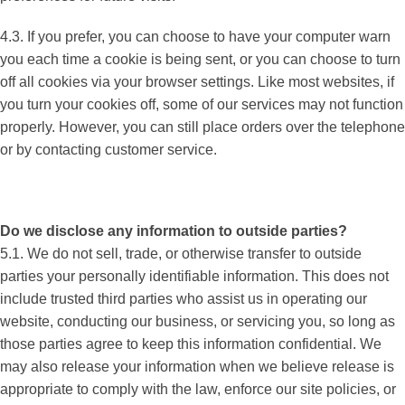
4.3. If you prefer, you can choose to have your computer warn
you each time a cookie is being sent, or you can choose to turn
off all cookies via your browser settings. Like most websites, if
you turn your cookies off, some of our services may not function
properly. However, you can still place orders over the telephone
or by contacting customer service.
Do we disclose any information to outside parties?
5.1. We do not sell, trade, or otherwise transfer to outside
parties your personally identifiable information. This does not
include trusted third parties who assist us in operating our
website, conducting our business, or servicing you, so long as
those parties agree to keep this information confidential. We
may also release your information when we believe release is
appropriate to comply with the law, enforce our site policies, or