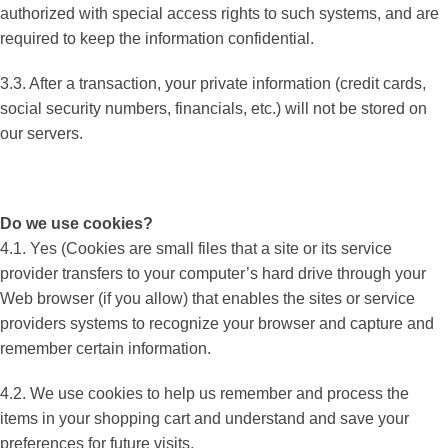
authorized with special access rights to such systems, and are
required to keep the information confidential.
3.3. After a transaction, your private information (credit cards,
social security numbers, financials, etc.) will not be stored on
our servers.
Do we use cookies?
4.1. Yes (Cookies are small files that a site or its service
provider transfers to your computer’s hard drive through your
Web browser (if you allow) that enables the sites or service
providers systems to recognize your browser and capture and
remember certain information.
4.2. We use cookies to help us remember and process the
items in your shopping cart and understand and save your
preferences for future visits.