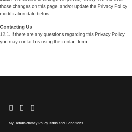
those changes on this page, and/or update the Privacy Policy
modification date below.
Contacting Us
12.1. If there are any questions regarding this Privacy Policy
you may contact us using the contact form.
My Details
Privacy Policy
Terms and Conditions