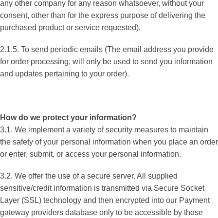
any other company for any reason whatsoever, without your
consent, other than for the express purpose of delivering the
purchased product or service requested).
2.1.5. To send periodic emails (The email address you provide
for order processing, will only be used to send you information
and updates pertaining to your order).
How do we protect your information?
3.1. We implement a variety of security measures to maintain
the safety of your personal information when you place an order
or enter, submit, or access your personal information.
3.2. We offer the use of a secure server. All supplied
sensitive/credit information is transmitted via Secure Socket
Layer (SSL) technology and then encrypted into our Payment
gateway providers database only to be accessible by those