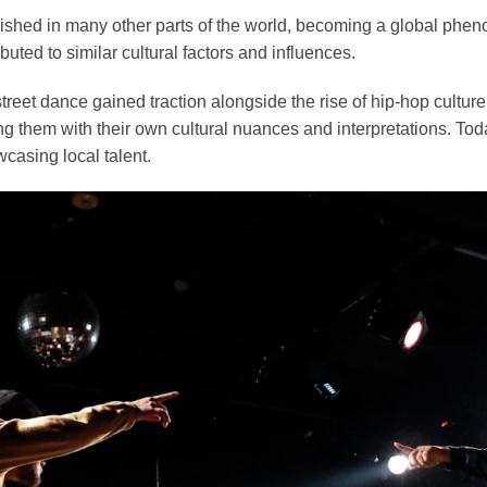
rished in many other parts of the world, becoming a global phen
ibuted to similar cultural factors and influences.
street dance gained traction alongside the rise of hip-hop cult
g them with their own cultural nuances and interpretations. Toda
casing local talent.