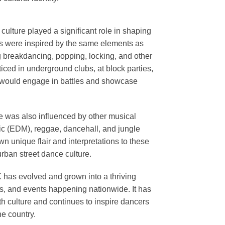
ulture played a significant role in shaping
rs were inspired by the same elements as
g breakdancing, popping, locking, and other
iced in underground clubs, at block parties,
 would engage in battles and showcase
ce was also influenced by other musical
c (EDM), reggae, dancehall, and jungle
wn unique flair and interpretations to these
 urban street dance culture.
K has evolved and grown into a thriving
s, and events happening nationwide. It has
th culture and continues to inspire dancers
e country.