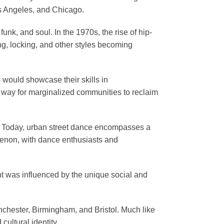
os Angeles, and Chicago.
unk, and soul. In the 1970s, the rise of hip-
ng, locking, and other styles becoming
 would showcase their skills in
a way for marginalized communities to reclaim
ld. Today, urban street dance encompasses a
menon, with dance enthusiasts and
nt was influenced by the unique social and
anchester, Birmingham, and Bristol. Much like
ultural identity.