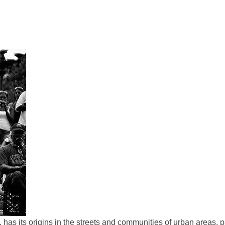
as its origins in the streets and communities of urban areas, pa