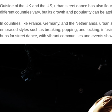
Outside of the UK and the US, urban street dance has also flou
different countries vary, but its growth and popularity can be attr
In countries like France, Germany, and the Netherlands, urban 
embraced styles such as breaking, popping, and locking, infusin
hubs for street dance, with vibrant communities and events show