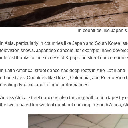
In countries like Japan 
In Asia, particularly in countries like Japan and South Korea, 
television shows. Japanese dancers, for example, have develope
interest thanks to the success of K-pop and street dance-orien
In Latin America, street dance has deep roots in Afro-Latin and
urban styles. Countries like Brazil, Colombia, and Puerto Rico
creating dynamic and colorful performances.
Across Africa, street dance is also thriving, with a rich tapestry
the syncopated footwork of gumboot dancing in South Africa, Afri