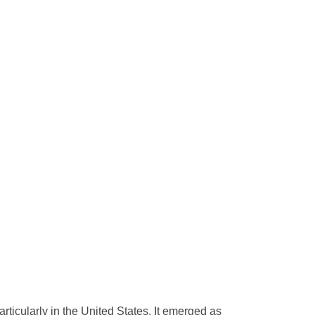
rticularly in the United States. It emerged as