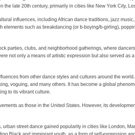
the late 20th century, primarily in cities like New York City, L
ural influences, including African dance traditions, jazz music, f
ith elements such as breakdancing (or b-boying/b-girling), poppi
lock parties, clubs, and neighborhood gatherings, where dancers
re not only a means of artistic expression but also served as 
 influences from other dance styles and cultures around the wor
cking, voguing, and many others. It has become a global pheno
g to its vibrant culture.
 movements as those in the United States. However, its developme
s, urban street dance gained popularity in cities like London, M
ng Black and immigrant youth, as a form of self-expression and c