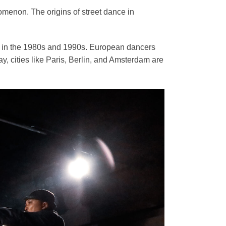
omenon. The origins of street dance in
ure in the 1980s and 1990s. European dancers
y, cities like Paris, Berlin, and Amsterdam are