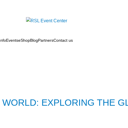
nfo
Events
eShop
Blog
Partners
Contact us
 WORLD: EXPLORING THE G