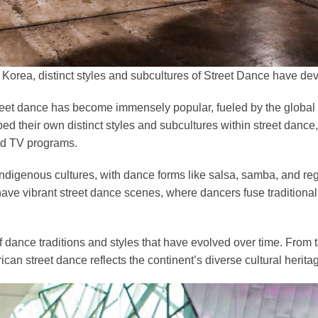
& Korea, distinct styles and subcultures of Street Dance have de
street dance has become immensely popular, fueled by the global
d their own distinct styles and subcultures within street dance
ted TV programs.
 indigenous cultures, with dance forms like salsa, samba, and r
 have vibrant street dance scenes, where dancers fuse tradition
 of dance traditions and styles that have evolved over time. From 
can street dance reflects the continent’s diverse cultural herit