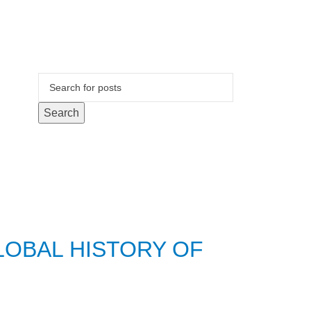
Search
LOBAL HISTORY OF