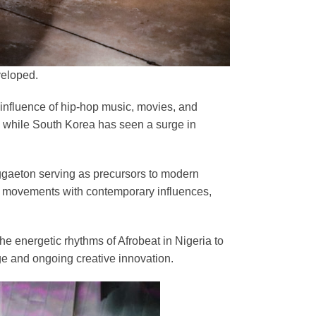
veloped.
 influence of hip-hop music, movies, and
, while South Korea has seen a surge in
eggaeton serving as precursors to modern
al movements with contemporary influences,
the energetic rhythms of Afrobeat in Nigeria to
age and ongoing creative innovation.