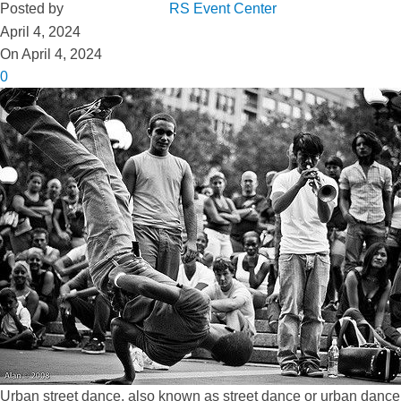
Posted by
RS Event Center
April 4, 2024
On April 4, 2024
0
Urban street dance, also known as street dance or urban dance, h