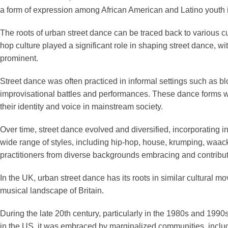
a form of expression among African American and Latino youth in 
The roots of urban street dance can be traced back to various cult
hop culture played a significant role in shaping street dance, w
prominent.
Street dance was often practiced in informal settings such as b
improvisational battles and performances. These dance forms we
their identity and voice in mainstream society.
Over time, street dance evolved and diversified, incorporating
wide range of styles, including hip-hop, house, krumping, waa
practitioners from diverse backgrounds embracing and contributin
In the UK, urban street dance has its roots in similar cultural
musical landscape of Britain.
During the late 20th century, particularly in the 1980s and 1990
in the US, it was embraced by marginalized communities, includi