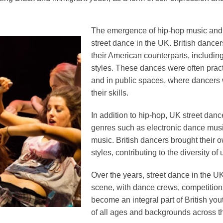
The emergence of hip-hop music and c
street dance in the UK. British dance
their American counterparts, includin
styles. These dances were often pract
and in public spaces, where dancers
their skills.
In addition to hip-hop, UK street dan
genres such as electronic dance musi
music. British dancers brought their o
styles, contributing to the diversity of
Over the years, street dance in the U
scene, with dance crews, competition
become an integral part of British you
of all ages and backgrounds across th