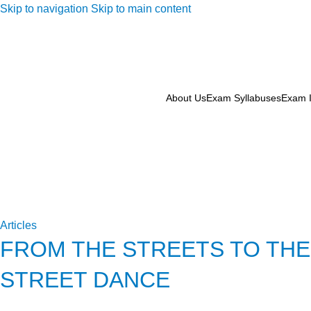
Skip to navigation
Skip to main content
About Us
Exam Syllabuses
Exam I
Articles
FROM THE STREETS TO THE
STREET DANCE