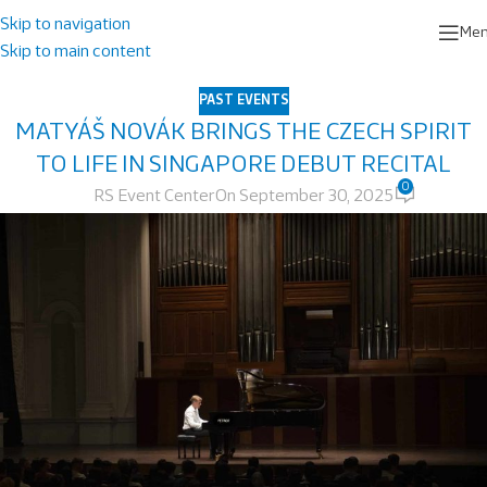
Skip to navigation
Me
Skip to main content
PAST EVENTS
MATYÁŠ NOVÁK BRINGS THE CZECH SPIRIT
TO LIFE IN SINGAPORE DEBUT RECITAL
0
RS Event Center
On September 30, 2025