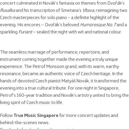
concert culminated in Novák’s fantasia on themes from Dvořák’s
Rusalka
and his transcription of Smetana’s
Vltava
, reimagining two
Czech masterpieces for solo piano – a definite highlight of the
evening. His encores — Dvořák’s beloved
Humoresque No. 7
and a
sparkling
Furiant
— sealed the night with wit and national colour.
The seamless marriage of performance, repertoire, and
instrument coming together made the evening a truly unique
experience. The Petrof Monsoon grand, with its warm, earthy
resonance, became an authentic voice of Czech heritage. In the
hands of devoted Czech pianist Matyáš Novák, it transformed the
evening into a true cultural tribute. For one night in Singapore,
Petrof’s 160-year tradition and Novák’s artistry united to bring the
living spirit of Czech music to life.
Follow
True Music Singapore
for more concert updates and
behind-the-scenes news: