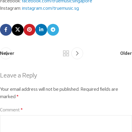
Facebook:
facebook.com/truemusicsingapore
Instagram:
instagram.com/truemusic.sg
Newer
Older
Leave a Reply
Your email address will not be published.
Required fields are
marked
*
Comment
*