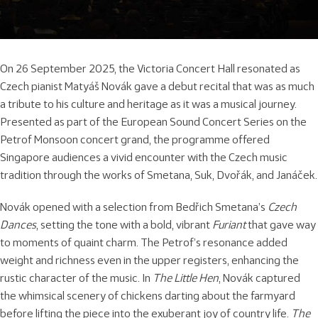
On 26 September 2025, the Victoria Concert Hall resonated as
Czech pianist Matyáš Novák gave a debut recital that was as much
a tribute to his culture and heritage as it was a musical journey.
Presented as part of the European Sound Concert Series on the
Petrof Monsoon concert grand, the programme offered
Singapore audiences a vivid encounter with the Czech music
tradition through the works of Smetana, Suk, Dvořák, and Janáček.
Novák opened with a selection from Bedřich Smetana’s
Czech
Dances
, setting the tone with a bold, vibrant
Furiant
that gave way
to moments of quaint charm. The Petrof’s resonance added
weight and richness even in the upper registers, enhancing the
rustic character of the music. In
The Little Hen
, Novák captured
the whimsical scenery of chickens darting about the farmyard
before lifting the piece into the exuberant joy of country life.
The