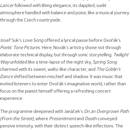
Lancer
followed with lilting elegance, its dappled, sunlit
atmosphere handled with balance and poise, like a musical journey
through the Czech countryside.
Josef Suk’s
Love Song
offered a lyrical pause before Dvořák’s
Poetic Tone Pictures
. Here, Novák’s artistry shone not through
elaborate technical display, but through sonic storytelling:
Twilight
Way
unfolded like a time-lapse of the night sky,
Spring Song
charmed with its sweet, waltz-like character, and
The Goblin’s
Dance
shifted between mischief and shadow. It was music that
invited listeners to enter Dvořák’s imaginative world, rather than
focus on the pianist himself offering a refreshing concert
experience.
The programme deepened with Janáček’s
On an Overgrown Path
(From the Street)
, where
Presentiment
and
Death
conveyed
pensive intensity, with their distinct speech-like inflections. The