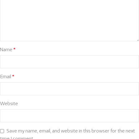
Name
*
Email
*
Website
Save my name, email, and website in this browser for the next
time I comment.