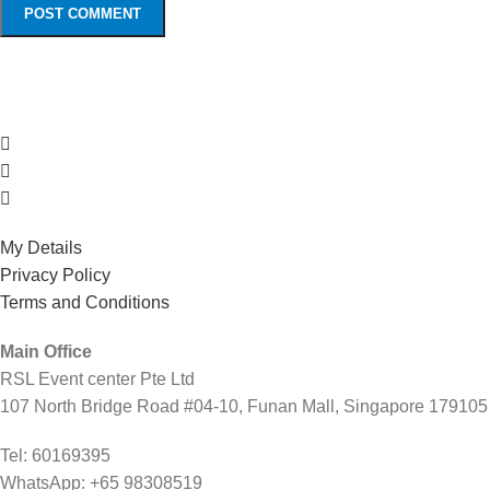
My Details
Privacy Policy
Terms and Conditions
Main Office
RSL Event center Pte Ltd
107 North Bridge Road #04-10, Funan Mall, Singapore 179105
Tel: 60169395
WhatsApp: +65 98308519