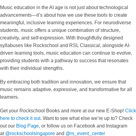
Music education in the AI age is not just about technological
advancements—it’s about how we use these tools to create
meaningful, inclusive learning experiences. For neurodiverse
students, music offers a unique combination of structure,
creativity, and self-expression. With thoughtfully designed
syllabuses like Rockschool and RSL Classical, alongside AI-
driven learning tools, music education can continue to evolve,
providing students with a pathway to success that resonates
with their individual strengths.
By embracing both tradition and innovation, we ensure that
music remains adaptive, expressive, and transformative for all
learners.
Get your Rockschool Books and more at our new E-Shop!
Click
here to check it out
. Want to see what else we’re up to? Check
out our
Blog Page
, or follow us on Facebook and Instagram
at
@rockschoolsingapore
and
@rs_event_center