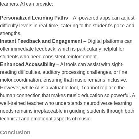
learners, AI can provide:
Personalized Learning Paths
– AI-powered apps can adjust
difficulty levels in real-time, catering to the student’s pace and
strengths.
Instant Feedback and Engagement
– Digital platforms can
offer immediate feedback, which is particularly helpful for
students who need consistent reinforcement.
Enhanced Accessibility
– AI tools can assist with sight-
reading difficulties, auditory processing challenges, or fine
motor coordination, ensuring that music remains inclusive.
However, while AI is a valuable tool, it cannot replace the
human connection that makes music education so powerful. A
well-trained teacher who understands neurodiverse learning
needs remains irreplaceable in guiding students through both
technical and emotional aspects of music.
Conclusion