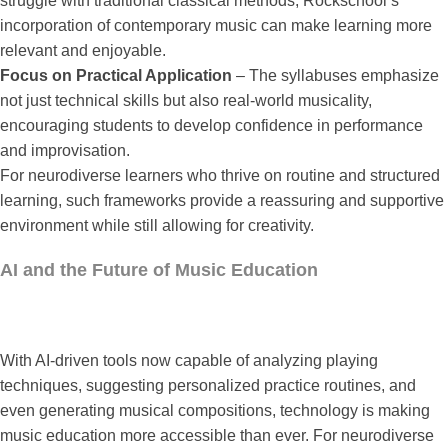
struggle with traditional classical methods, Rockschool’s
incorporation of contemporary music can make learning more
relevant and enjoyable.
Focus on Practical Application
– The syllabuses emphasize
not just technical skills but also real-world musicality,
encouraging students to develop confidence in performance
and improvisation.
For neurodiverse learners who thrive on routine and structured
learning, such frameworks provide a reassuring and supportive
environment while still allowing for creativity.
AI and the Future of Music Education
With AI-driven tools now capable of analyzing playing
techniques, suggesting personalized practice routines, and
even generating musical compositions, technology is making
music education more accessible than ever. For neurodiverse