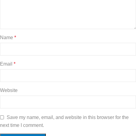
Name
*
Email
*
Website
Save my name, email, and website in this browser for the
next time I comment.