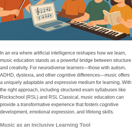
In an era where artificial intelligence reshapes how we learn,
music education stands as a powerful bridge between structure
and creativity. For neurodiverse learners—those with autism,
ADHD, dyslexia, and other cognitive differences—music offers
a uniquely adaptable and expressive medium for learning. With
the right approach, including structured exam syllabuses like
Rockschool (RSL) and RSL Classical, music education can
provide a transformative experience that fosters cognitive
development, emotional expression, and lifelong skills.
Music as an Inclusive Learning Tool