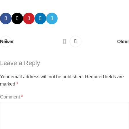
Newer
Older
Leave a Reply
Your email address will not be published.
Required fields are
marked
*
Comment
*