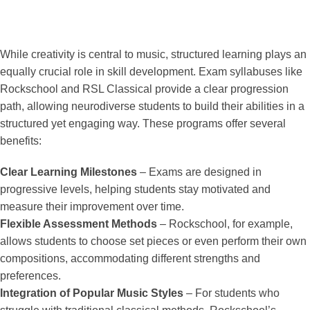
While creativity is central to music, structured learning plays an
equally crucial role in skill development. Exam syllabuses like
Rockschool and RSL Classical provide a clear progression
path, allowing neurodiverse students to build their abilities in a
structured yet engaging way. These programs offer several
benefits:
Clear Learning Milestones
– Exams are designed in
progressive levels, helping students stay motivated and
measure their improvement over time.
Flexible Assessment Methods
– Rockschool, for example,
allows students to choose set pieces or even perform their own
compositions, accommodating different strengths and
preferences.
Integration of Popular Music Styles
– For students who