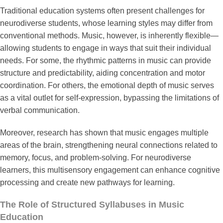
Traditional education systems often present challenges for
neurodiverse students, whose learning styles may differ from
conventional methods. Music, however, is inherently flexible—
allowing students to engage in ways that suit their individual
needs. For some, the rhythmic patterns in music can provide
structure and predictability, aiding concentration and motor
coordination. For others, the emotional depth of music serves
as a vital outlet for self-expression, bypassing the limitations of
verbal communication.
Moreover, research has shown that music engages multiple
areas of the brain, strengthening neural connections related to
memory, focus, and problem-solving. For neurodiverse
learners, this multisensory engagement can enhance cognitive
processing and create new pathways for learning.
The Role of Structured Syllabuses in Music
Education