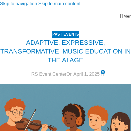
Skip to navigation
Skip to main content
Me
PAST EVENTS
ADAPTIVE, EXPRESSIVE,
TRANSFORMATIVE: MUSIC EDUCATION IN
THE AI AGE
0
RS Event Center
On April 1, 2025