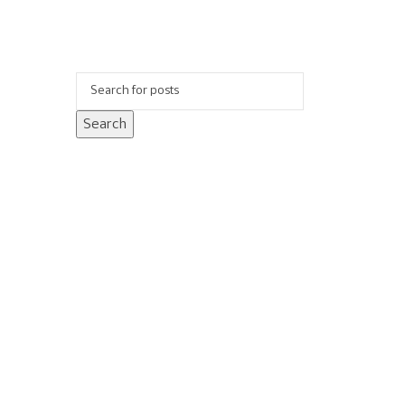
Search