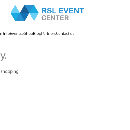
m Info
Events
eShop
Blog
Partners
Contact us
y.
 shopping