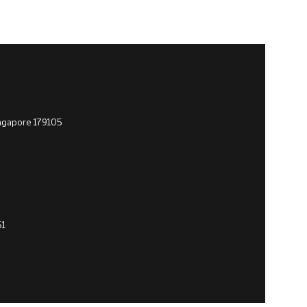
ingapore 179105
51