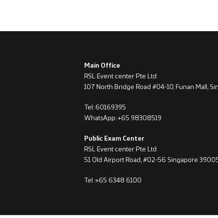
Main Office
RSL Event center Pte Ltd
107 North Bridge Road #04-10, Funan Mall, S
Tel: 60169395
WhatsApp: +65 98308519
Public Exam Center
RSL Event center Pte Ltd
51 Old Airport Road, #02-56 Singapore 3900
Tel :+65 6348 6100