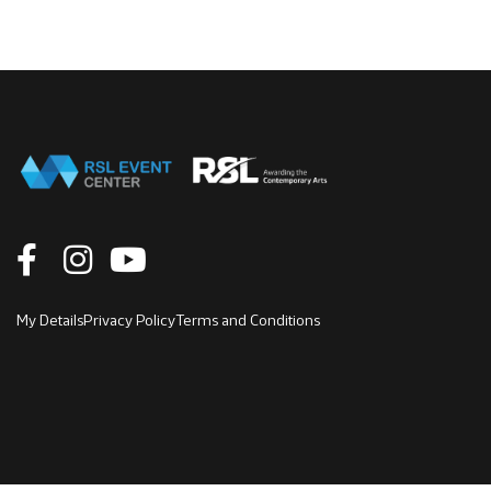
My Details
Privacy Policy
Terms and Conditions