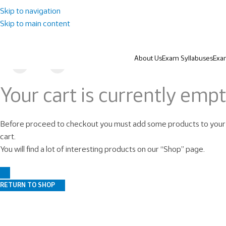
Skip to navigation
Skip to main content
About Us
Exam Syllabuses
Exa
Your cart is currently empt
Before proceed to checkout you must add some products to your
cart.
You will find a lot of interesting products on our “Shop” page.
RETURN TO SHOP