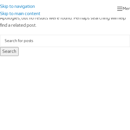
Nothing Found
Skip to navigation
Me
Skip to main content
Apologies, but no results were found. Perhaps searching will help
find a related post.
Search