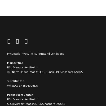
My Details
Privacy Policy
Terms and Conditions
Main Office
RSL Event center Pte Ltd
107 North Bridge Road #04-10, Funan Mall, Singapore 179105
Tel: 60169395
WhatsApp: +65 98308519
Public Exam Center
RSL Event center Pte Ltd
51 Old Airport Road, #02-56 Singapore 390051