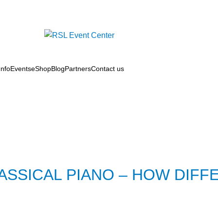
nfo
Events
eShop
Blog
Partners
Contact us
SSICAL PIANO – HOW DIFF