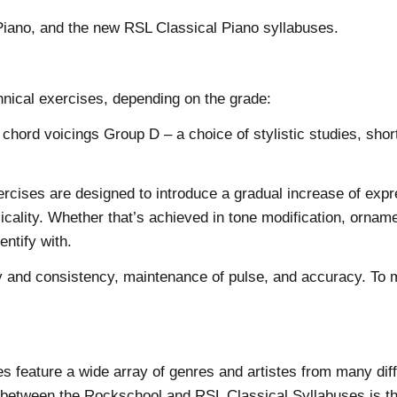
l Piano, and the new RSL Classical Piano syllabuses.
chnical exercises, depending on the grade:
rd voicings Group D – a choice of stylistic studies, short 
cises are designed to introduce a gradual increase of expr
icality. Whether that’s achieved in tone modification, orname
entify with.
y and consistency, maintenance of pulse, and accuracy. To ma
es feature a wide array of genres and artistes from many diff
 between the Rockschool and RSL Classical Syllabuses is the