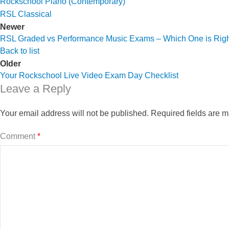
Rockschool Piano (Contemporary)
RSL Classical
Newer
RSL Graded vs Performance Music Exams – Which One is Righ
Back to list
Older
Your Rockschool Live Video Exam Day Checklist
Leave a Reply
Your email address will not be published.
Required fields are 
Comment
*