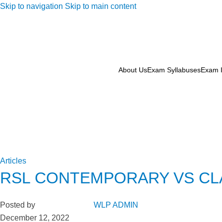
Skip to navigation
Skip to main content
About Us
Exam Syllabuses
Exam I
Articles
RSL CONTEMPORARY VS CLA
Posted by
WLP ADMIN
December 12, 2022