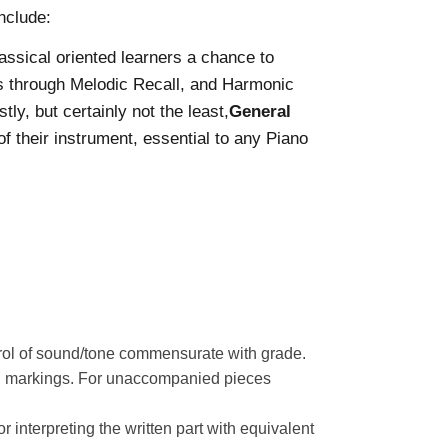
nclude:
lassical oriented learners a chance to
ls through Melodic Recall, and Harmonic
ly, but certainly not the least,
General
 their instrument, essential to any Piano
trol of sound/tone commensurate with grade.
ion markings. For unaccompanied pieces
 interpreting the written part with equivalent