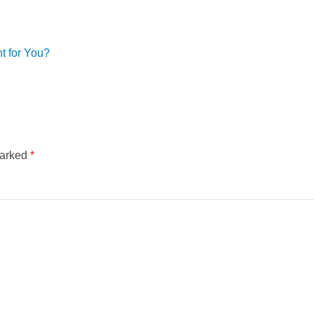
t for You?
marked
*