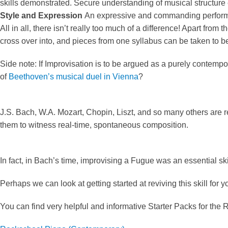
skills demonstrated. Secure understanding of musical structure 
Style and Expression
An expressive and commanding performan
All in all, there isn’t really too much of a difference! Apart fro
cross over into, and pieces from one syllabus can be taken to b
Side note: If Improvisation is to be argued as a purely contem
of
Beethoven’s musical duel in Vienna
?
J.S. Bach, W.A. Mozart, Chopin, Liszt, and so many others are 
them to witness real-time, spontaneous composition.
In fact, in Bach’s time, improvising a Fugue was an essential ski
Perhaps we can look at getting started at reviving this skill for 
You can find very helpful and informative Starter Packs for th