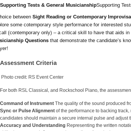
Supporting Tests & General Musicianship
Supporting Test
choice between
Sight Reading or Contemporary Improvisa
lore some cotemporary style performance for interested st
all (contemporary only) – a critical skill to have that aids i
sicianship Questions
that demonstrate the candidate’s know
yer!
Assessment Criteria
Photo credit: RS Event Center
For both RSL Classical, and Rockschool Piano, the assessment c
Command of Instrument
The quality of the sound produced fr
Sync or Pulse Alignment
of the performance to backing track
candidates should maintain a secure internal pulse and adjust t
Accuracy and Understanding
Representing the written notatio