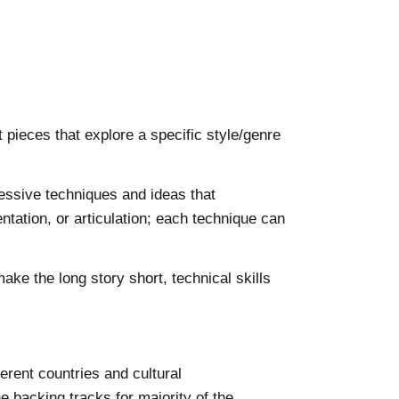
pieces that explore a specific style/genre
essive techniques and ideas that
ntation, or articulation; each technique can
ke the long story short, technical skills
erent countries and cultural
 backing tracks for majority of the