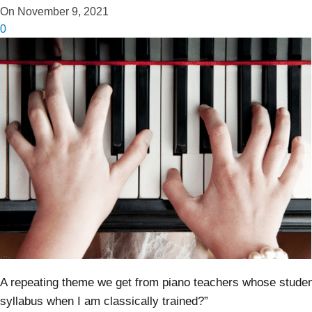
On November 9, 2021
0
A repeating theme we get from piano teachers whose studen
syllabus when I am classically trained?”