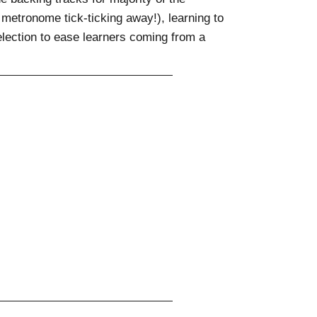
metronome tick-ticking away!), learning to
lection to ease learners coming from a