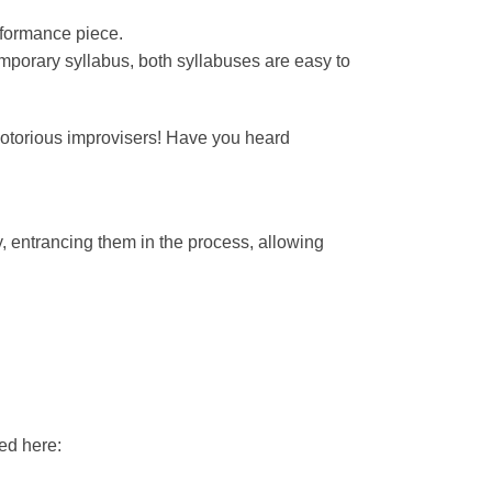
rformance piece.
ntemporary syllabus, both syllabuses are easy to
notorious improvisers! Have you heard
, entrancing them in the process, allowing
ed here: