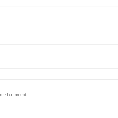
time I comment.