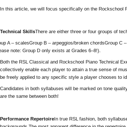
In this article, we will focus specifically on the Rockschoo
Technical Skills
There are either three or four groups of te
up A – scalesGroup B – arpeggios/broken chordsGroup C – cho
ease note: Group D only exists at Grades 6–8!).
Both the RSL Classical and Rockschool Piano Technical Exer
collectively enable each player to attain a true sense of mus
be freely applied to any specific style a player chooses to id
Candidates in both syllabuses will be marked on tone qualit
are the same between both!
Performance Repertoire
In true RSL fashion, both syllabus
backgrounds.The most apparent difference in the repertoire