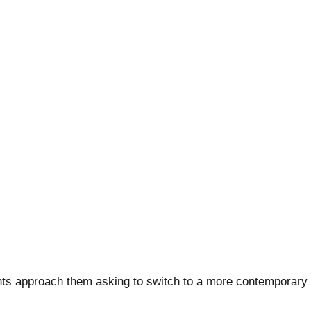
ts approach them asking to switch to a more contemporary s