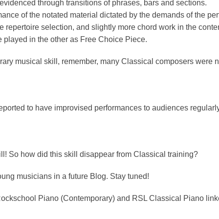
evidenced through transitions of phrases, bars and sections.
ce of the notated material dictated by the demands of the pe
m the repertoire selection, and slightly more chord work in the co
e played in the other as Free Choice Piece.
porary musical skill, remember, many Classical composers were 
reported to have improvised performances to audiences regularly
ll! So how did this skill disappear from Classical training?
young musicians in a future Blog. Stay tuned!
e Rockschool Piano (Contemporary) and RSL Classical Piano link