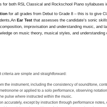
s for both RSL Classical and Rockschool Piano syllabuses i
tion
for all grades from Debut to Grade 8 – this is to give C
udents,An
Ear Test
that assesses the candidate’s sonic skil
n composition, improvisation and understanding music, and last
ledge on music theory, musical styles, and understanding of
riteria are simple and straightforward:
om the instrument, including the consistency of sound/tone, con
, metronome or applied to a solo performance, observing notat
he pulse where instructed within the music.
n accurately, except by instruction through performance notes, or