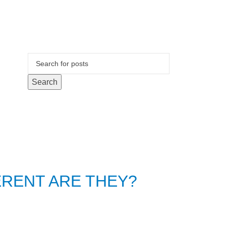
Search
ERENT ARE THEY?