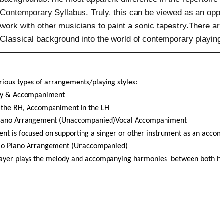
Contemporary Syllabus. Truly, this can be viewed as an oppo
work with other musicians to paint a sonic tapestry.There 
Classical background into the world of contemporary playin
rious types of arrangements/playing styles:
y & Accompaniment
 the RH, Accompaniment in the LH
Piano Arrangement (Unaccompanied)Vocal Accompaniment
nt is focused on supporting a singer or other instrument as an acco
lo Piano Arrangement (Unaccompanied)
layer plays the melody and accompanying harmonies
between both h