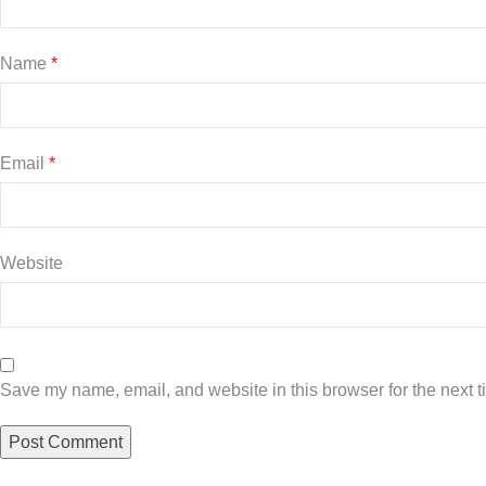
Name
*
Email
*
Website
Save my name, email, and website in this browser for the next 