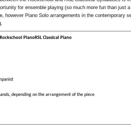
rtunity for ensemble playing (so much more fun than just a 
are, however Piano Solo arrangements in the contemporary se
g.
Rockschool PianoRSL Classical Piano
mpanist
ands, depending on the arrangement of the piece