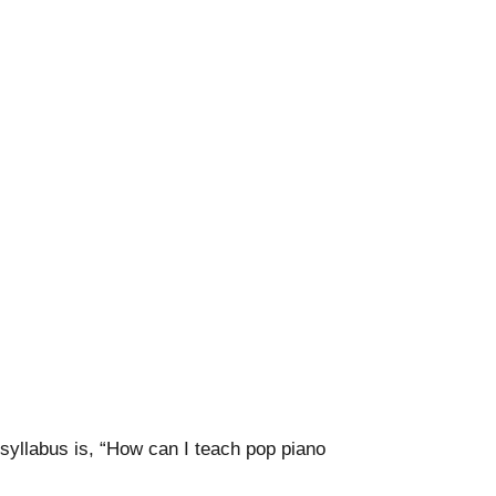
yllabus is, “How can I teach pop piano