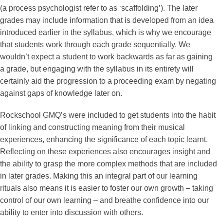
(a process psychologist refer to as ‘scaffolding’). The later
grades may include information that is developed from an idea
introduced earlier in the syllabus, which is why we encourage
that students work through each grade sequentially. We
wouldn’t expect a student to work backwards as far as gaining
a grade, but engaging with the syllabus in its entirety will
certainly aid the progression to a proceeding exam by negating
against gaps of knowledge later on.
Rockschool GMQ’s were included to get students into the habit
of linking and constructing meaning from their musical
experiences, enhancing the significance of each topic learnt.
Reflecting on these experiences also encourages insight and
the ability to grasp the more complex methods that are included
in later grades. Making this an integral part of our learning
rituals also means it is easier to foster our own growth – taking
control of our own learning – and breathe confidence into our
ability to enter into discussion with others.