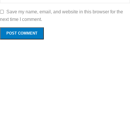
Save my name, email, and website in this browser for the
next time I comment.