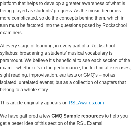
platform that helps to develop a greater awareness of what is
being played as students’ progress. As the music becomes
more complicated, so do the concepts behind them, which in
turn must be factored into the questions posed by Rockschool
examiners.
At every stage of learning; in every part of a Rockschool
syllabus; broadening a students’ musical vocabulary is
paramount. We believe it’s beneficial to see each section of the
exam – whether it’s in the performance, the technical exercises,
sight reading, improvisation, ear tests or GMQ’s – not as
isolated, unrelated events; but as a collection of chapters that
belong to a whole story.
This article originally appears on
RSLAwards.com
We have gathered a few
GMQ Sample resources
to help you
get a better idea of this section of the RSL Exams!