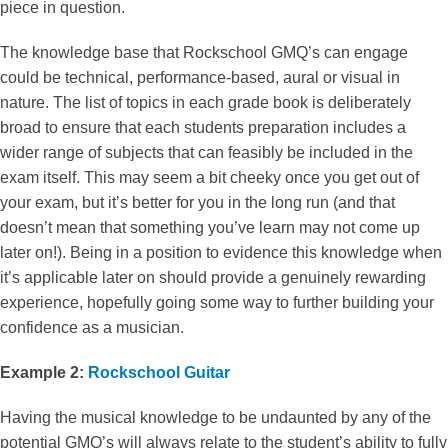
piece in question.
The knowledge base that Rockschool GMQ’s can engage
could be technical, performance-based, aural or visual in
nature. The list of topics in each grade book is deliberately
broad to ensure that each students preparation includes a
wider range of subjects that can feasibly be included in the
exam itself. This may seem a bit cheeky once you get out of
your exam, but it’s better for you in the long run (and that
doesn’t mean that something you’ve learn may not come up
later on!). Being in a position to evidence this knowledge when
it’s applicable later on should provide a genuinely rewarding
experience, hopefully going some way to further building your
confidence as a musician.
Example 2:
Rockschool Guitar
Having the musical knowledge to be undaunted by any of the
potential GMQ’s will always relate to the student’s ability to fully