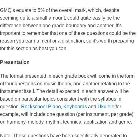
GMQ’s equate to 5% of the overall mark, which, despite
seeming quite a small amount, could quite easily be the
difference between one grade boundary and another. It’s
important to remember that one of these questions could be the
reason you earn a merit or a distinction, so it’s worth preparing
for this section as best you can.
Presentation
The format presented in each grade book will come in the form
of four questions on music theory, and another relating to the
instrument itself. The detail expected in each answer will be
based on particular topics consistent with the syllabus in
question.
Rockschool Piano
,
Keyboards
and
Ukulele
for
example, will include one question (per instrument, per grade)
on harmony, melody, rhythm, technical application and genre.
Note: These questions have been specifically generated to