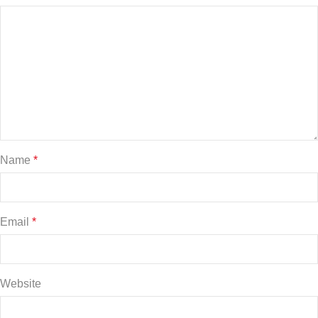
Name
*
Email
*
Website