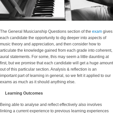
The General Musicianship Questions section of the
exam
gives
each candidate the opportunity to dig deeper into aspects of
music theory and appreciation, and then consider how to
articulate the knowledge gained from each grade into coherent,
aural statements. For some, this may seem a little daunting at
first, but we promise that each candidate will get a huge amount
out of this particular section. Analysis & reflection is an
important part of learning in general, so we felt it applied to our
exams as much as it should anything else.
Learning Outcomes
Being able to analyse and reflect effectively also involves
linking a current experience to previous learning experiences