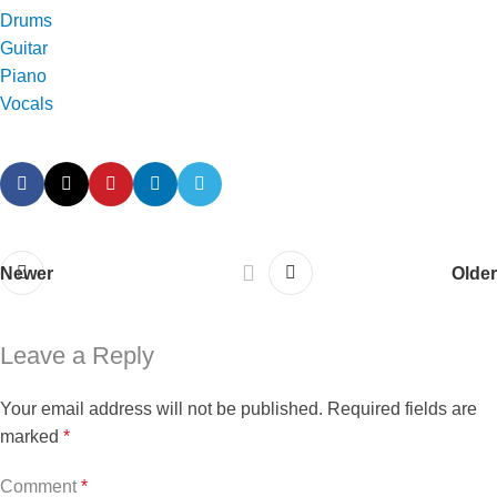
Drums
Guitar
Piano
Vocals
Newer
Older
Leave a Reply
Your email address will not be published.
Required fields are
marked
*
Comment
*