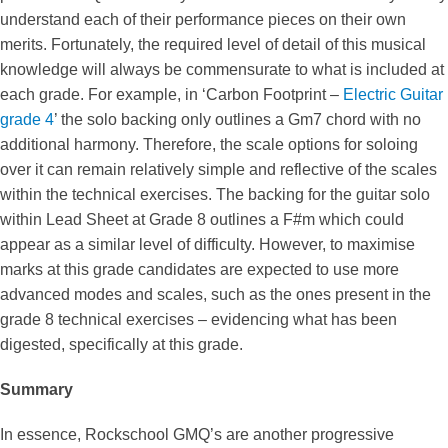
understand each of their performance pieces on their own
merits. Fortunately, the required level of detail of this musical
knowledge will always be commensurate to what is included at
each grade. For example, in ‘Carbon Footprint –
Electric Guitar
grade 4
’ the solo backing only outlines a Gm7 chord with no
additional harmony. Therefore, the scale options for soloing
over it can remain relatively simple and reflective of the scales
within the technical exercises. The backing for the guitar solo
within Lead Sheet at Grade 8 outlines a F#m which could
appear as a similar level of difficulty. However, to maximise
marks at this grade candidates are expected to use more
advanced modes and scales, such as the ones present in the
grade 8 technical exercises – evidencing what has been
digested, specifically at this grade.
Summary
In essence, Rockschool GMQ’s are another progressive