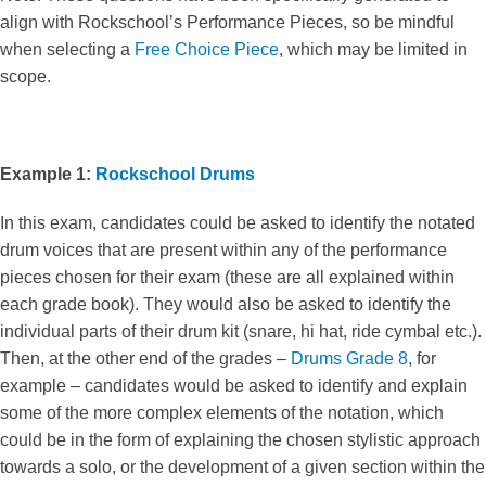
align with Rockschool’s Performance Pieces, so be mindful
when selecting a
Free Choice Piece
, which may be limited in
scope.
Example 1:
Rockschool Drums
In this exam, candidates could be asked to identify the notated
drum voices that are present within any of the performance
pieces chosen for their exam (these are all explained within
each grade book). They would also be asked to identify the
individual parts of their drum kit (snare, hi hat, ride cymbal etc.).
Then, at the other end of the grades –
Drums Grade 8
, for
example – candidates would be asked to identify and explain
some of the more complex elements of the notation, which
could be in the form of explaining the chosen stylistic approach
towards a solo, or the development of a given section within the