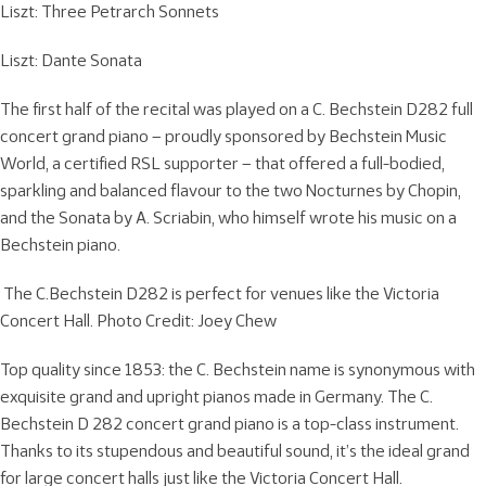
Liszt: Three Petrarch Sonnets
Liszt: Dante Sonata
The first half of the recital was played on a C. Bechstein D282 full
concert grand piano – proudly sponsored by Bechstein Music
World, a certified RSL supporter – that offered a full-bodied,
sparkling and balanced flavour to the two Nocturnes by Chopin,
and the Sonata by A. Scriabin, who himself wrote his music on a
Bechstein piano.
The C.Bechstein D282 is perfect for venues like the Victoria
Concert Hall. Photo Credit: Joey Chew
Top quality since 1853: the C. Bechstein name is synonymous with
exquisite grand and upright pianos made in Germany. The C.
Bechstein D 282 concert grand piano is a top-class instrument.
Thanks to its stupendous and beautiful sound, it’s the ideal grand
for large concert halls just like the Victoria Concert Hall.