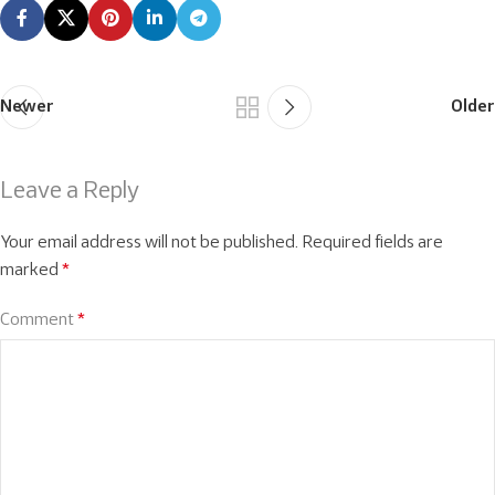
Newer
Older
Leave a Reply
Your email address will not be published.
Required fields are
marked
*
Comment
*