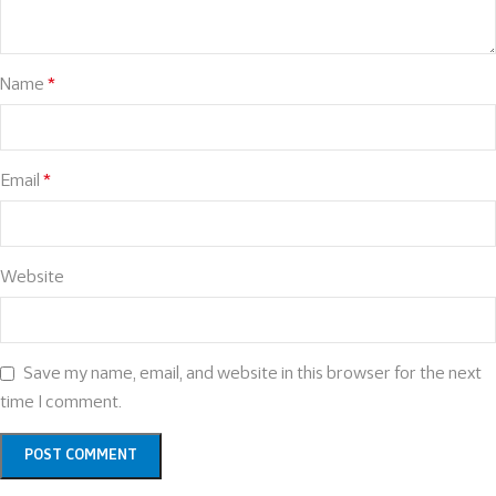
Name
*
Email
*
Website
Save my name, email, and website in this browser for the next
time I comment.