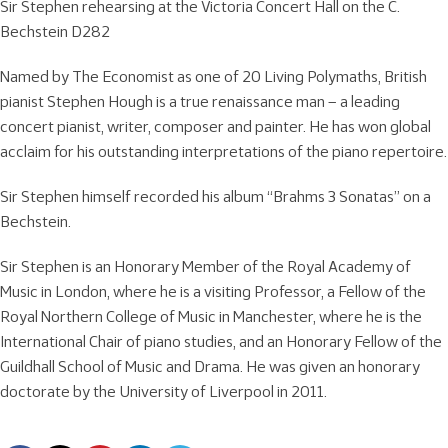
Sir Stephen rehearsing at the Victoria Concert Hall on the C.
Bechstein D282
Named by The Economist as one of 20 Living Polymaths, British
pianist Stephen Hough is a true renaissance man – a leading
concert pianist, writer, composer and painter. He has won global
acclaim for his outstanding interpretations of the piano repertoire.
Sir Stephen himself recorded his album “Brahms 3 Sonatas” on a
Bechstein.
Sir Stephen is an Honorary Member of the Royal Academy of
Music in London, where he is a visiting Professor, a Fellow of the
Royal Northern College of Music in Manchester, where he is the
International Chair of piano studies, and an Honorary Fellow of the
Guildhall School of Music and Drama. He was given an honorary
doctorate by the University of Liverpool in 2011.