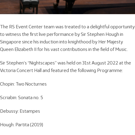
The RS Event Center team was treated to a delightful opportunity
to witness the first live performance by Sir Stephen Hough in
Singapore since his induction into knighthood by Her Majesty
Queen Elizabeth II for his vast contributions in the field of Music.
Sir Stephen’s “Nightscapes” was held on 31st August 2022 at the
Victoria Concert Hall and featured the following Programme:
Chopin: Two Nocturnes
Scriabin: Sonata no. 5
Debussy: Estampes
Hough: Partita (2019)