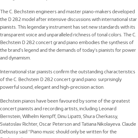
The C. Bechstein engineers and master piano-makers developed
the D 282 model after intensive discussions with international star
pianists. This legendary instrument has set new standards with its
transparent voice and unparalleled richness of tonal colors. The C.
Bechstein D 282 concert grand piano embodies the synthesis of
the brand’s legend and the demands of today’s pianists for power
and dynamism.
International star pianists confirm the outstanding characteristics
of the C. Bechstein D 282 concert grand piano: surprisingly
powerful sound, elegant and high-precision action.
Bechstein pianos have been favoured by some of the greatest
concert pianists and recording artists, including Leonard
Bernstein, Wilhelm Kempff, Dinu Lipatti, Shura Cherkassy,
Sviatoslav Richter, Oscar Peterson and Tatiana Nikolayeva. Claude
Debussy said “Piano music should only be written for the