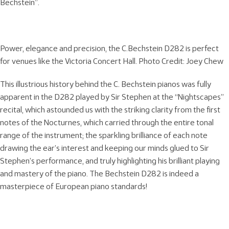
Bechstein”.
Power, elegance and precision, the C.Bechstein D282 is perfect
for venues like the Victoria Concert Hall. Photo Credit: Joey Chew
This illustrious history behind the C. Bechstein pianos was fully
apparent in the D282 played by Sir Stephen at the “Nightscapes”
recital, which astounded us with the striking clarity from the first
notes of the Nocturnes, which carried through the entire tonal
range of the instrument; the sparkling brilliance of each note
drawing the ear’s interest and keeping our minds glued to Sir
Stephen’s performance, and truly highlighting his brilliant playing
and mastery of the piano. The Bechstein D282 is indeed a
masterpiece of European piano standards!