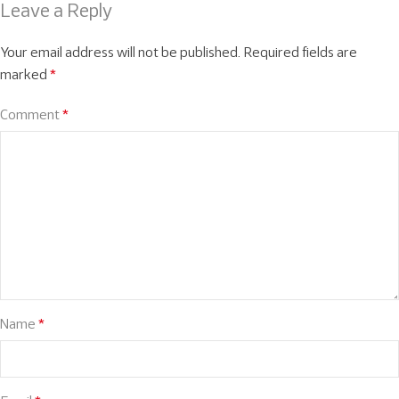
Leave a Reply
Your email address will not be published.
Required fields are
marked
*
Comment
*
Name
*