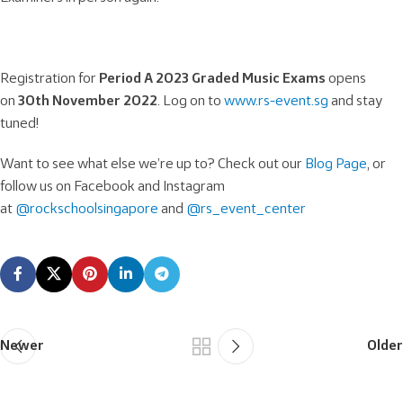
Registration for
Period A 2023 Graded Music Exams
opens
on
30th November 2022
. Log on to
www.rs-event.sg
and stay
tuned!
Want to see what else we’re up to? Check out our
Blog Page
, or
follow us on Facebook and Instagram
at
@rockschoolsingapore
and
@rs_event_center
Newer
Older