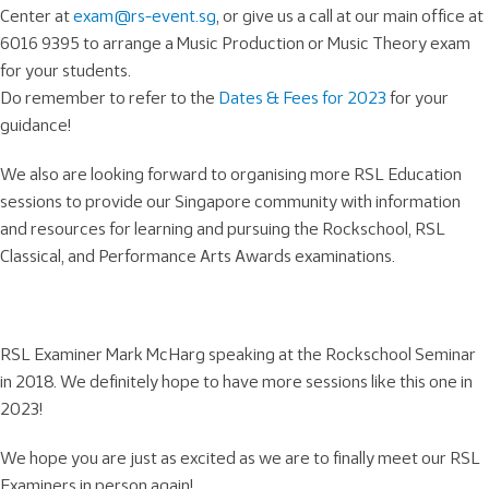
Center at
exam@rs-event.sg
, or give us a call at our main office at
6016 9395 to arrange a Music Production or Music Theory exam
for your students.
Do remember to refer to the
Dates & Fees for 2023
for your
guidance!
We also are looking forward to organising more RSL Education
sessions to provide our Singapore community with information
and resources for learning and pursuing the Rockschool, RSL
Classical, and Performance Arts Awards examinations.
RSL Examiner Mark McHarg speaking at the Rockschool Seminar
in 2018. We definitely hope to have more sessions like this one in
2023!
We hope you are just as excited as we are to finally meet our RSL
Examiners in person again!