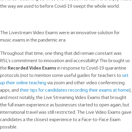
the way we used to before Covid-19 swept the whole world.
The Livestream Video Exams were an innovative solution for
music exams in the pandemic era.
Throughout that time, one thing that did remain constant was
RSL’s commitment to innovation and accessibility! This brought us
the
Recorded Video Exams
in response to Covid-19 quarantine
protocols (not to mention some useful guides for teachers to
set
up their online teaching
via zoom and other video conferencing
apps, and
their tips for candidates recording their exams at home
),
and most notably, the Live Streaming Video Exams that brought
the full exam experience as businesses started to open again, but
international travel was still restricted. The Live Video Exams gave
candidates a the closest experience to a Face-to-Face Exam
possible.