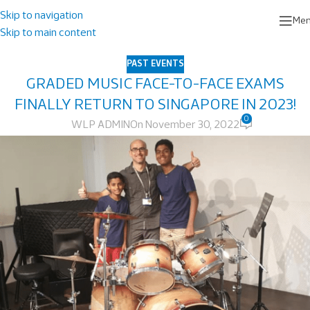
Skip to navigation
Me
Skip to main content
PAST EVENTS
GRADED MUSIC FACE-TO-FACE EXAMS
FINALLY RETURN TO SINGAPORE IN 2023!
0
WLP ADMIN
On November 30, 2022