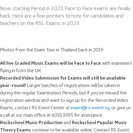
Now, starting Period A 2023, Face to Face exams are finally
back. Here are a few pointers to note for candidates and
teachers on the RSL Exams in 2023:
Photos from the Exam Tour in Thailand back in 2019
All live Graded Music Exams will be F
ace to Face
with examiners
flying in from the UK
Recorded Video Submission for Exams will still be available
year-round!
Larger batches of registrations will be taken in
during the regular Examination Periods, but if you’ve missed the
registration window and want to sign up for the Recorded Video
Exams, contact RS Event Center at
exam@rs-event.sg
, or give us
a call at our main office at 6016 9395 for assistance.
Rockschool Music Production
and
Rockschool Popular Music
Theory Exams
continue to be available online. Contact RS Event