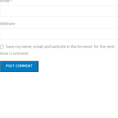
Email
*
Website
Save my name, email, and website in this browser for the next
time I comment.