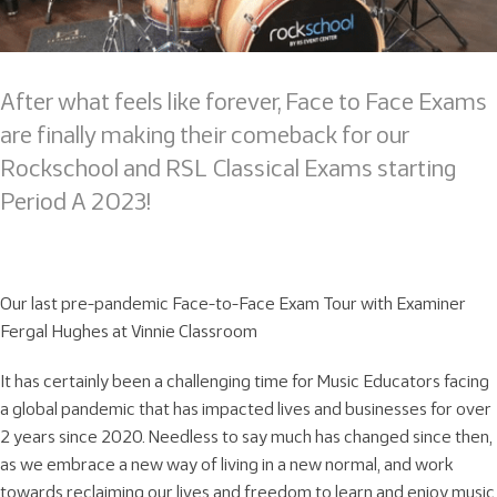
After what feels like forever, Face to Face Exams
are finally making their comeback for our
Rockschool and RSL Classical Exams starting
Period A 2023!
Our last pre-pandemic Face-to-Face Exam Tour with Examiner
Fergal Hughes at Vinnie Classroom
It has certainly been a challenging time for Music Educators facing
a global pandemic that has impacted lives and businesses for over
2 years since 2020. Needless to say much has changed since then,
as we embrace a new way of living in a new normal, and work
towards reclaiming our lives and freedom to learn and enjoy music