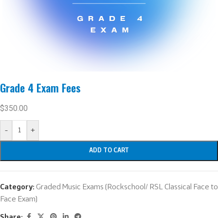
Grade 4 Exam Fees
$
350.00
-
+
ADD TO CART
Category:
Graded Music Exams (Rockschool/ RSL Classical Face to
Face Exam)
Share: