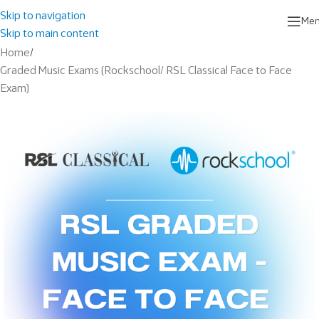
Skip to navigation
Me
Skip to main content
Home
/
Graded Music Exams (Rockschool/ RSL Classical Face to Face
Exam)