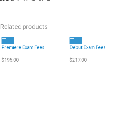
Related products
Premiere Exam Fees
Debut Exam Fees
$
195.00
$
217.00