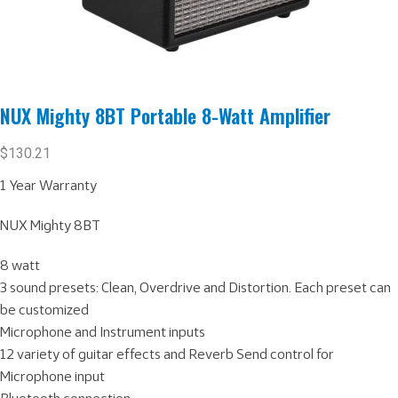
NUX Mighty 8BT Portable 8-Watt Amplifier
$
130.21
1 Year Warranty
NUX Mighty 8BT
8 watt
3 sound presets: Clean, Overdrive and Distortion. Each preset can
be customized
Microphone and Instrument inputs
12 variety of guitar effects and Reverb Send control for
Microphone input