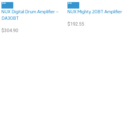
NUX Digital Drum Amplifier –
NUX Mighty 20BT Amplifier
DA30BT
$
192.55
$
304.90