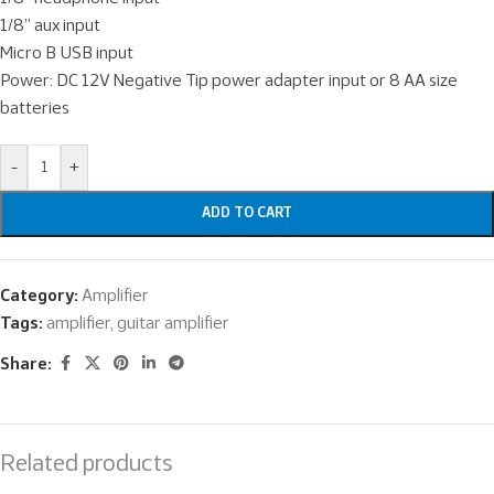
1/8” aux input
Micro B USB input
Power: DC 12V Negative Tip power adapter input or 8 AA size
batteries
-
+
ADD TO CART
Category:
Amplifier
Tags:
amplifier
,
guitar amplifier
Share:
Related products