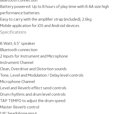
Bluetooth connection
Battery powered: Up to 8 hours of play time with 8 AA size high
performance batteries
Easy to carry with the amplifier strap (included), 2.6kg
Mobile application for iOS and Android devices
Specifications
8 Watt, 6.5” speaker
Bluetooth connection
2 Inputs for Instrument and Microphone
Instrument Channel
Clean, Overdrive and Distortion sounds
Tone, Level and Modulation / Delay level controls
Microphone Channel
Level and Reverb effect send controls
Drum rhythms and drum level controls
TAP TEMPO to adjust the drum speed
Master Reverb control
1/8” headphone input