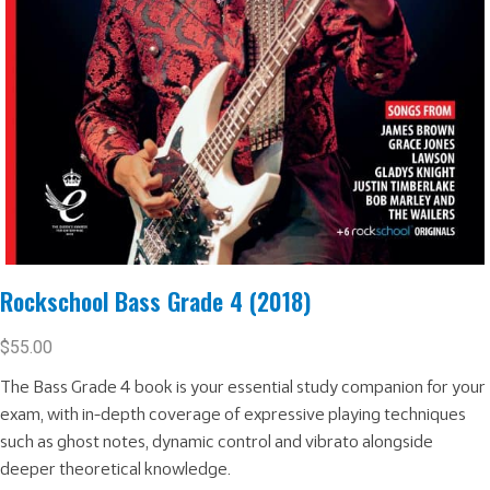
Rockschool Bass Grade 4 (2018)
$
55.00
The Bass Grade 4 book is your essential study companion for your
exam, with in-depth coverage of expressive playing techniques
such as ghost notes, dynamic control and vibrato alongside
deeper theoretical knowledge.