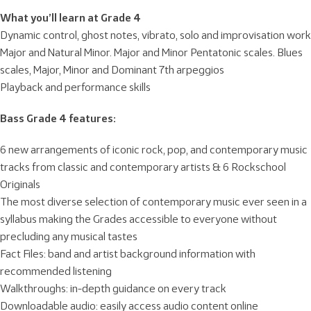
What you’ll learn at Grade 4
Dynamic control, ghost notes, vibrato, solo and improvisation work
Major and Natural Minor. Major and Minor Pentatonic scales. Blues
scales, Major, Minor and Dominant 7th arpeggios
Playback and performance skills
Bass Grade 4 features:
6 new arrangements of iconic rock, pop, and contemporary music
tracks from classic and contemporary artists & 6 Rockschool
Originals
The most diverse selection of contemporary music ever seen in a
syllabus making the Grades accessible to everyone without
precluding any musical tastes
Fact Files: band and artist background information with
recommended listening
Walkthroughs: in-depth guidance on every track
Downloadable audio: easily access audio content online