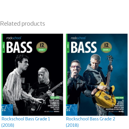
Related products
Rockschool Bass Grade 1
Rockschool Bass Grade 2
(2018)
(2018)