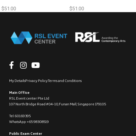
$
51.00
$
51.00
My Details
Privacy Policy
Terms and Conditions
Main Office
RSL Event center Pte Ltd
107 North Bridge Road #04-10, Funan Mall, Singapore 179105
Tel: 60169395
WhatsApp: +65 98308519
Public Exam Center