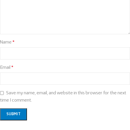
Name
*
Email
*
Save my name, email, and website in this browser for the next
time I comment.