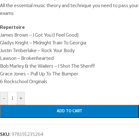
All the essential music theory and technique you need to pass your
exams
Repertoire
James Brown – I Got You (I Feel Good)
Gladys Knight – Midnight Train To Georgia
Justin Timberlake – Rock Your Body
Lawson – Brokenhearted
Bob Marley & the Wailers – I Shot The Sheriff
Grace Jones – Pull Up To The Bumper
6 Rockschool Originals
-
+
ADD TO CART
SKU:
978191235264