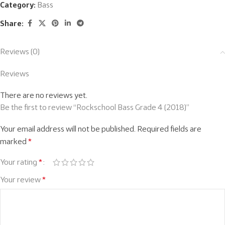
Category:
Bass
Share:
Reviews (0)
Reviews
There are no reviews yet.
Be the first to review “Rockschool Bass Grade 4 (2018)”
Your email address will not be published.
Required fields are
marked
*
Your rating
*
Your review
*