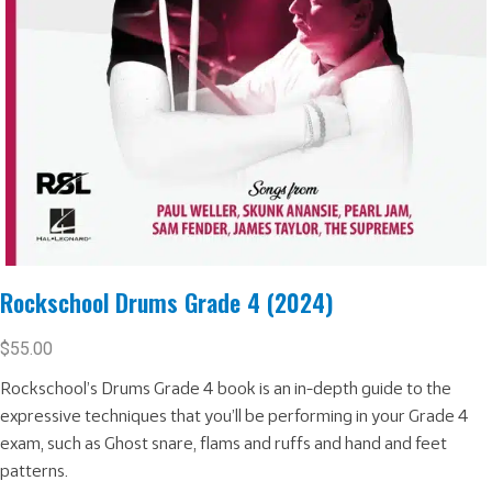
Rockschool Drums Grade 4 (2024)
$
55.00
Rockschool’s Drums Grade 4 book is an in-depth guide to the
expressive techniques that you’ll be performing in your Grade 4
exam, such as Ghost snare, flams and ruffs and hand and feet
patterns.