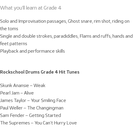
What you’ll learn at Grade 4
Solo and Improvisation passages, Ghost snare, rim shot, riding on
the toms
Single and double strokes, paradiddles, Flams and ruffs, hands and
feet patterns
Playback and performance skills
Rockschool Drums Grade 4 Hit Tunes
Skunk Anansie – Weak
Pearl Jam – Alive
James Taylor – Your Smiling Face
Paul Weller – The Changingman
Sam Fender – Getting Started
The Supremes – You Can’t Hurry Love