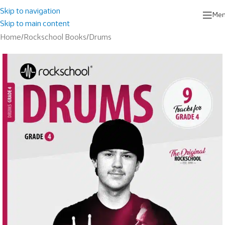
Skip to navigation
Me
Skip to main content
Home
/
Rockschool Books
/
Drums