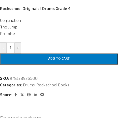
Rockschool Originals | Drums Grade 4
Conjunction
The Jump
Promise
-
+
ADD TO CART
SKU:
978178936500
Categories:
Drums
,
Rockschool Books
Share: