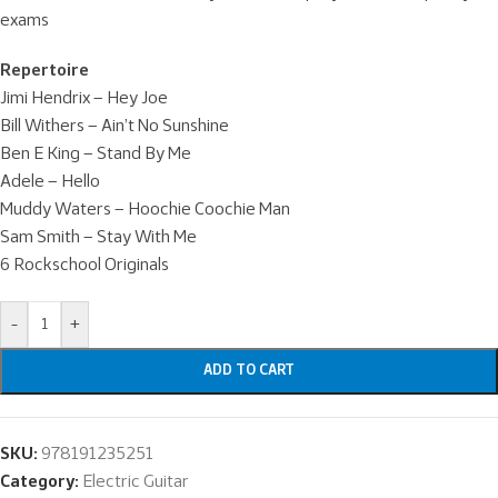
exams
Repertoire
Jimi Hendrix – Hey Joe
Bill Withers – Ain’t No Sunshine
Ben E King – Stand By Me
Adele – Hello
Muddy Waters – Hoochie Coochie Man
Sam Smith – Stay With Me
6 Rockschool Originals
-
+
ADD TO CART
SKU:
978191235251
Category:
Electric Guitar