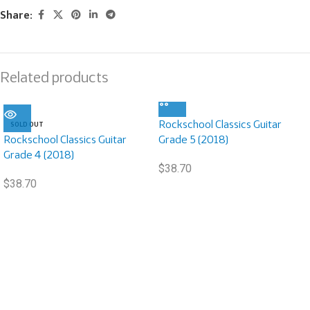
Share:
Related products
Rockschool Classics Guitar
SOLD OUT
Rockschool Classics Guitar
Grade 5 (2018)
Grade 4 (2018)
$
38.70
$
38.70