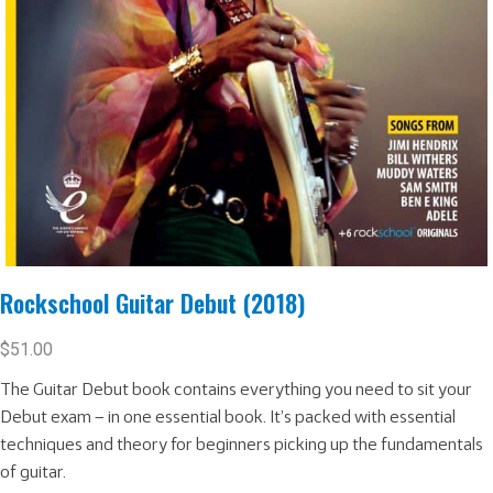
Rockschool Guitar Debut (2018)
$
51.00
The Guitar Debut book contains everything you need to sit your
Debut exam – in one essential book. It’s packed with essential
techniques and theory for beginners picking up the fundamentals
of guitar.