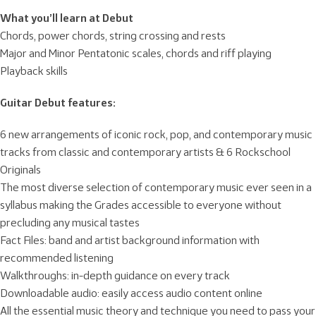
What you’ll learn at Debut
Chords, power chords, string crossing and rests
Major and Minor Pentatonic scales, chords and riff playing
Playback skills
Guitar Debut features:
6 new arrangements of iconic rock, pop, and contemporary music
tracks from classic and contemporary artists & 6 Rockschool
Originals
The most diverse selection of contemporary music ever seen in a
syllabus making the Grades accessible to everyone without
precluding any musical tastes
Fact Files: band and artist background information with
recommended listening
Walkthroughs: in-depth guidance on every track
Downloadable audio: easily access audio content online
All the essential music theory and technique you need to pass your