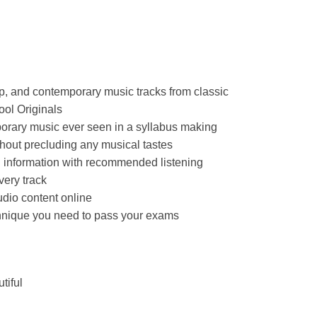
p, and contemporary music tracks from classic
ool Originals
porary music ever seen in a syllabus making
hout precluding any musical tastes
d information with recommended listening
very track
dio content online
chnique you need to pass your exams
tiful