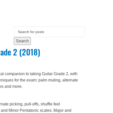
Search
ade 2 (2018)
ial companion to taking Guitar Grade 2, with
chniques for the exam: palm muting, alternate
les and more.
ate picking, pull-offs, shuffle feel
 and Minor Pentatonic scales. Major and