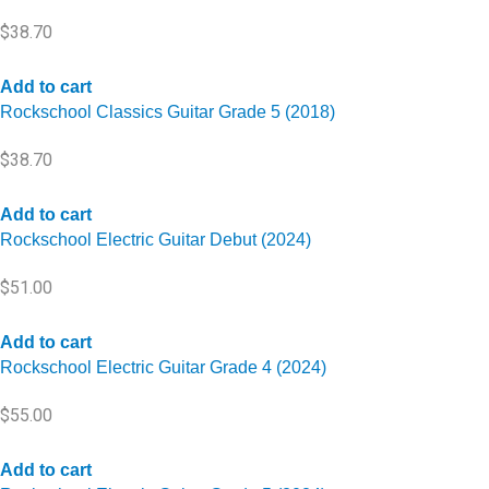
$
38.70
Add to cart
Rockschool Classics Guitar Grade 5 (2018)
$
38.70
Add to cart
Rockschool Electric Guitar Debut (2024)
$
51.00
Add to cart
Rockschool Electric Guitar Grade 4 (2024)
$
55.00
Add to cart