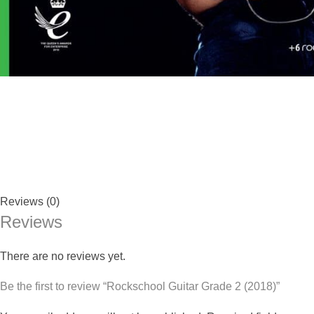
Reviews (0)
Reviews
There are no reviews yet.
Be the first to review “Rockschool Guitar Grade 2 (2018)”