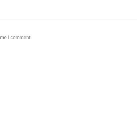
time I comment.