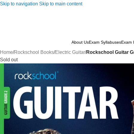
Skip to navigation
Skip to main content
About Us
Exam Syllabuses
Exam I
Home
/
Rockschool Books
/
Electric Guitar
/
Rockschool Guitar Gr
Sold out