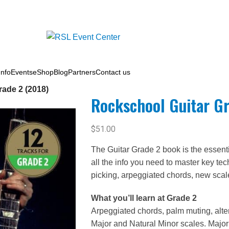
nfo
Events
eShop
Blog
Partners
Contact us
ade 2 (2018)
Rockschool Guitar Gr
$
51.00
The Guitar Grade 2 book is the essent
all the info you need to master key te
picking, arpeggiated chords, new sca
What you’ll learn at Grade 2
Arpeggiated chords, palm muting, altern
Major and Natural Minor scales. Major