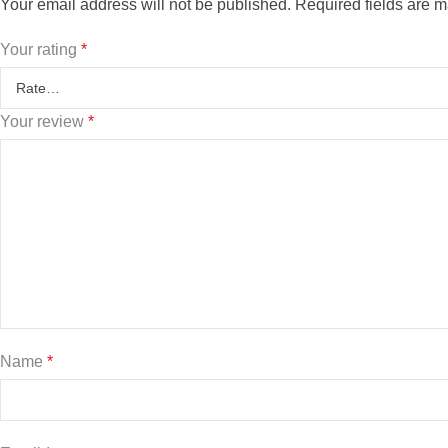
Your email address will not be published.
Required fields are 
Your rating
*
Your review
*
Name
*