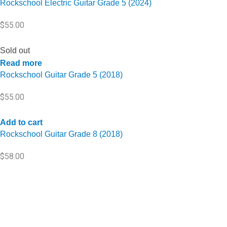
Rockschool Electric Guitar Grade 5 (2024)
$
55.00
Sold out
Read more
Rockschool Guitar Grade 5 (2018)
$
55.00
Add to cart
Rockschool Guitar Grade 8 (2018)
$
58.00