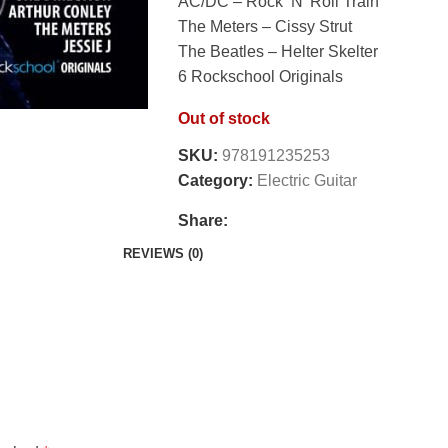
AC/DC – Rock ‘N’ Roll Train
The Meters – Cissy Strut
The Beatles – Helter Skelter
6 Rockschool Originals
Out of stock
SKU:
978191235253
Category:
Electric Guitar
Share:
REVIEWS (0)