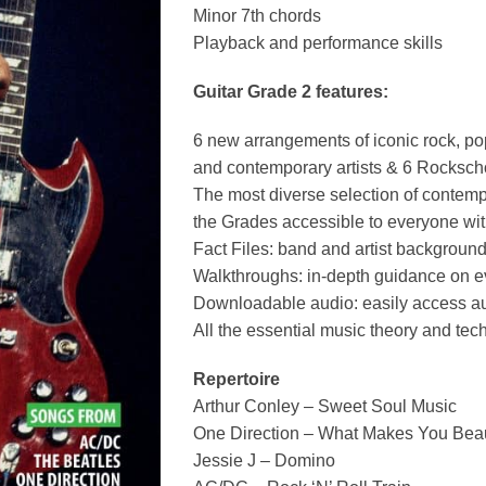
Minor 7th chords
Playback and performance skills
Guitar Grade 2 features:
6 new arrangements of iconic rock, po
and contemporary artists & 6 Rocksch
The most diverse selection of contem
the Grades accessible to everyone wit
Fact Files: band and artist backgroun
Walkthroughs: in-depth guidance on e
Downloadable audio: easily access au
All the essential music theory and te
Repertoire
Arthur Conley – Sweet Soul Music
One Direction – What Makes You Beau
Jessie J – Domino