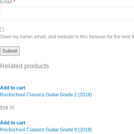
Email
*
Save my name, email, and website in this browser for the next 
Related products
Add to cart
Rockschool Classics Guitar Grade 2 (2018)
$
38.70
Add to cart
Rockschool Classics Guitar Grade 3 (2018)