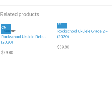
Related products
Rockschool Ukulele Grade 2 –
SOLD OUT
Rockschool Ukulele Debut –
(2020)
(2020)
$
39.80
$
39.80