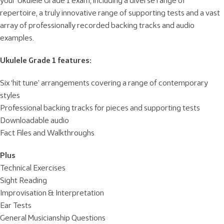
your Ukulele Grade 1 exam, including a diverse range of
repertoire, a truly innovative range of supporting tests and a vast
array of professionally recorded backing tracks and audio
examples.
Ukulele Grade 1 features:
Six ‘hit tune’ arrangements covering a range of contemporary
styles
Professional backing tracks for pieces and supporting tests
Downloadable audio
Fact Files and Walkthroughs
Plus
Technical Exercises
Sight Reading
Improvisation & Interpretation
Ear Tests
General Musicianship Questions