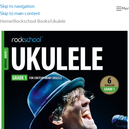
Skip to navigation
Me
Skip to main content
Home
/
Rockschool Books
/
Ukulele