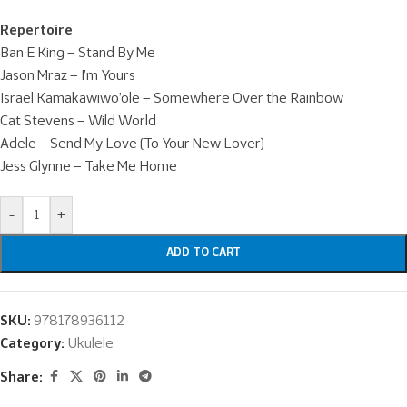
Repertoire
Ban E King – Stand By Me
Jason Mraz – I’m Yours
Israel Kamakawiwo’ole – Somewhere Over the Rainbow
Cat Stevens – Wild World
Adele – Send My Love (To Your New Lover)
Jess Glynne – Take Me Home
-
+
ADD TO CART
SKU:
978178936112
Category:
Ukulele
Share: