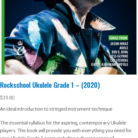
Rockschool Ukulele Grade 1 – (2020)
$
39.80
An ideal introduction to stringed instrument technique
The essential syllabus for the aspiring, contemporary Ukulele
players. This book will provide you with everything you need for