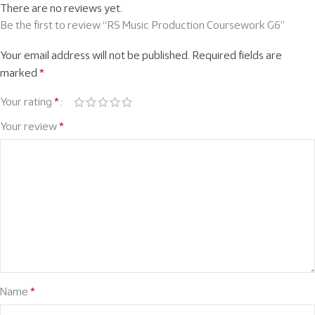
There are no reviews yet.
Be the first to review “RS Music Production Coursework G6”
Your email address will not be published.
Required fields are
marked
*
Your rating
*
Your review
*
Name
*