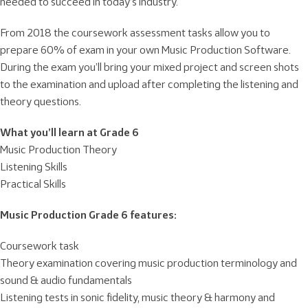
needed to succeed in today’s industry.
From 2018 the coursework assessment tasks allow you to
prepare 60% of exam in your own Music Production Software.
During the exam you’ll bring your mixed project and screen shots
to the examination and upload after completing the listening and
theory questions.
What you’ll learn at Grade 6
Music Production Theory
Listening Skills
Practical Skills
Music Production Grade 6 features:
Coursework task
Theory examination covering music production terminology and
sound & audio fundamentals
Listening tests in sonic fidelity, music theory & harmony and