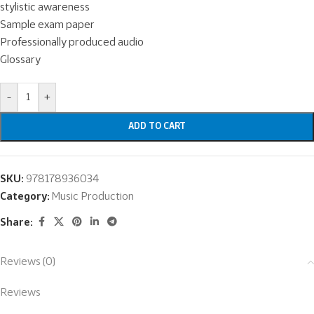
stylistic awareness
Sample exam paper
Professionally produced audio
Glossary
-
+
ADD TO CART
SKU:
978178936034
Category:
Music Production
Share:
Reviews (0)
Reviews