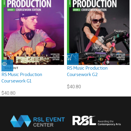
RS Music Production
SOLD OUT
RS Music Production
Coursework G2
Coursework G1
$
40.80
$
40.80