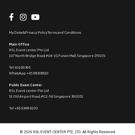
My Details
Privacy Policy
Terms and Conditions
Main Office
RSL Event center Pte Ltd
107 North Bridge Road #04-10, Funan Mall, Singapore 179105
Tel: 60169395
WhatsApp: +65 98308519
Public Exam Center
RSL Event center Pte Ltd
51 Old Airport Road, #02-56 Singapore 390051
Tel :+65 6348 6100
© 2026 RSL EVENT CENTER PTE. LTD. All Rights Reserved