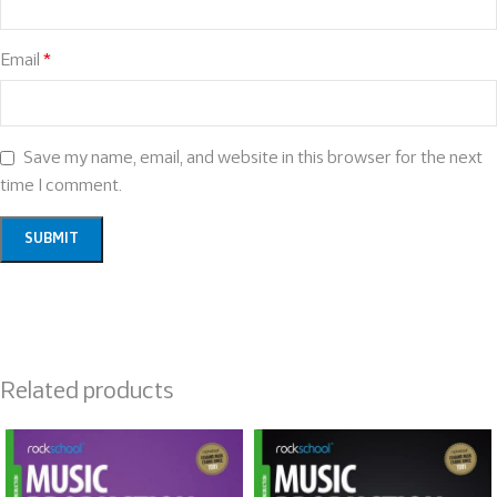
Email
*
Save my name, email, and website in this browser for the next
time I comment.
Related products