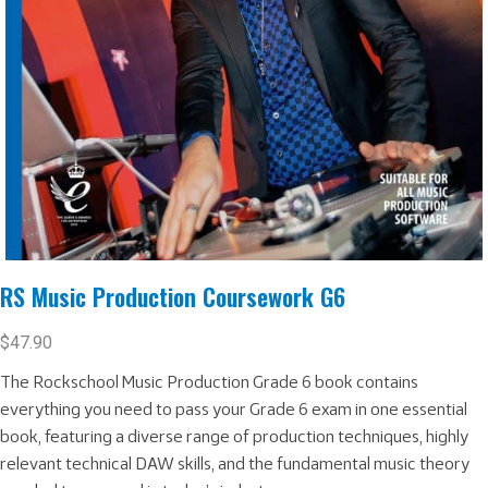
RS Music Production Coursework G6
$
47.90
The Rockschool Music Production Grade 6 book contains
everything you need to pass your Grade 6 exam in one essential
book, featuring a diverse range of production techniques, highly
relevant technical DAW skills, and the fundamental music theory