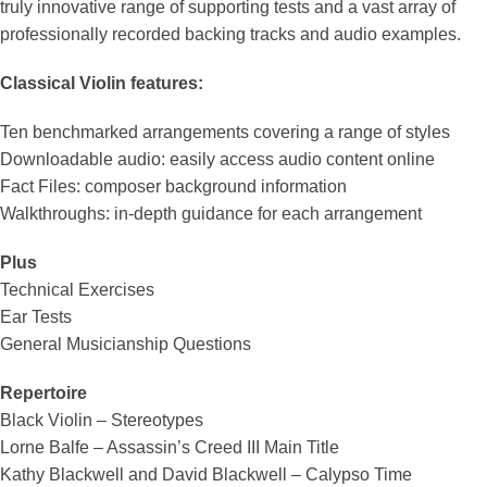
truly innovative range of supporting tests and a vast array of
professionally recorded backing tracks and audio examples.
Classical Violin features:
Ten benchmarked arrangements covering a range of styles
Downloadable audio: easily access audio content online
Fact Files: composer background information
Walkthroughs: in-depth guidance for each arrangement
Plus
Technical Exercises
Ear Tests
General Musicianship Questions
Repertoire
Black Violin – Stereotypes
Lorne Balfe – Assassin’s Creed III Main Title
Kathy Blackwell and David Blackwell – Calypso Time