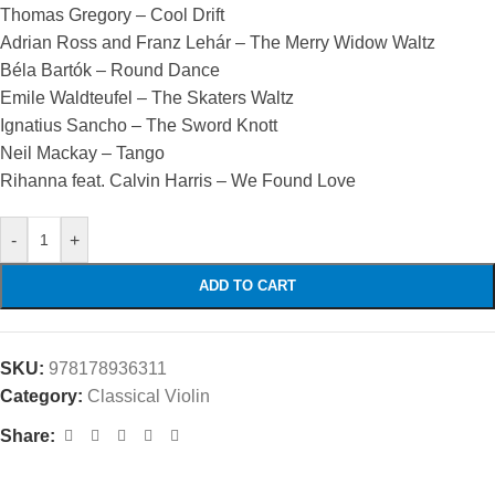
Thomas Gregory – Cool Drift
Adrian Ross and Franz Lehár – The Merry Widow Waltz
Béla Bartók – Round Dance
Emile Waldteufel – The Skaters Waltz
Ignatius Sancho – The Sword Knott
Neil Mackay – Tango
Rihanna feat. Calvin Harris – We Found Love
-
+
ADD TO CART
SKU:
978178936311
Category:
Classical Violin
Share: