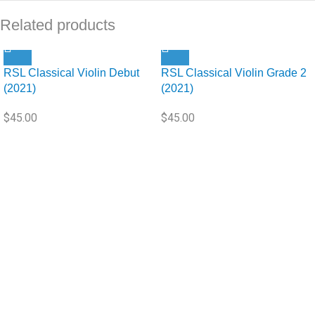
Related products
RSL Classical Violin Debut
RSL Classical Violin Grade 2
(2021)
(2021)
$
45.00
$
45.00