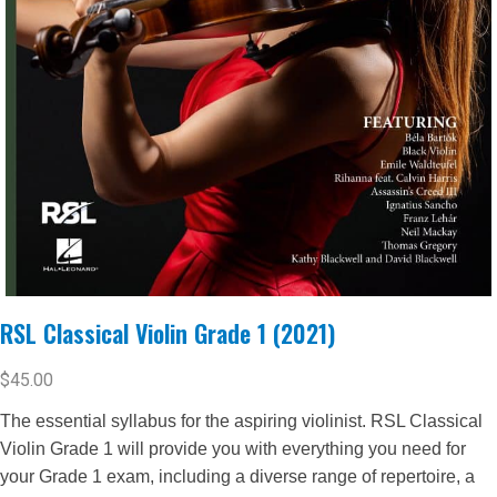
RSL Classical Violin Grade 1 (2021)
$
45.00
The essential syllabus for the aspiring violinist. RSL Classical
Violin Grade 1 will provide you with everything you need for
your Grade 1 exam, including a diverse range of repertoire, a