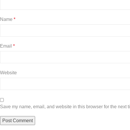
Name
*
Email
*
Website
Save my name, email, and website in this browser for the next 