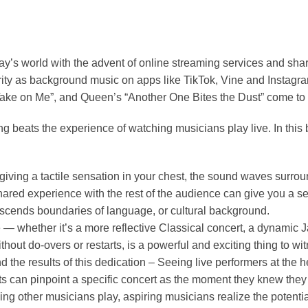
y’s world with the advent of online streaming services and sha
rity as background music on apps like TikTok, Vine and Insta
“Take on Me”, and Queen’s “Another One Bites the Dust” come to
 beats the experience of watching musicians play live. In this 
iving a tactile sensation in your chest, the sound waves surrou
is shared experience with the rest of the audience can give you a
anscends boundaries of language, or cultural background.
 — whether it’s a more reflective Classical concert, a dynamic 
ithout do-overs or restarts, is a powerful and exciting thing to wi
e results of this dedication – Seeing live performers at the heig
ts can pinpoint a specific concert as the moment they knew they w
other musicians play, aspiring musicians realize the potential o