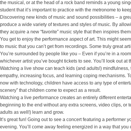
the musical, or at the head of a rock band reminds a young singer
student that it’s important to practice with the metronome to kee
Discovering new kinds of music and sound possibilities – a grea
produce a wide variety of textures and styles of music. By allow
they acquire a new “favorite” music style that then inspires the
You get to enjoy the performance aspect of art. This might seem
to music that you can’t get from recordings. Some truly great ar
You’re surrounded by people like you – Even if you’re in a room (o
whichever artist you’ve bought tickets to see. You’ll look out at
Watching a live show can teach kids (and adults!) mindfulness, t
empathy, increasing focus, and learning coping mechanisms. To p
now with technology, children have access to any type of entertai
scenery” that children come to expect as a result.
Watching a live performance creates an entirely different enter
beginning to the end without any extra screens, video clips, or te
adults as well!) learn and grow.
It’s great fun! Going out to see a concert featuring a performer
evening. You’ll come away feeling energized in a way that you ca