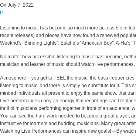
On July 7, 2022
0
Listening to music has become so much more accessible in toda
recent releases) and pieces have now found a renewed popula
Weeknd’s “Blinding Lights”, Estelle’s “American Boy”, A-Ha’s 
No matter how accessible listening to music has become, nothing
musician and learner of music should watch live performances.
Atmosphere – you get to FEEL the music, the bass frequencies g
listening to music, and there is simply no substitute for it. Th
minded individuals all present to enjoy the same show, that tr
Live performances carry an energy that recordings can’t replace
thrill of musicians performing together in front of an audience, w
You can see the hard work needed to become a great player, and th
instructive for learners and budding musicians. Many great artis
Watching Live Performances can inspire new goals! – By watching 