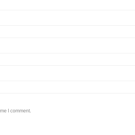
time I comment.