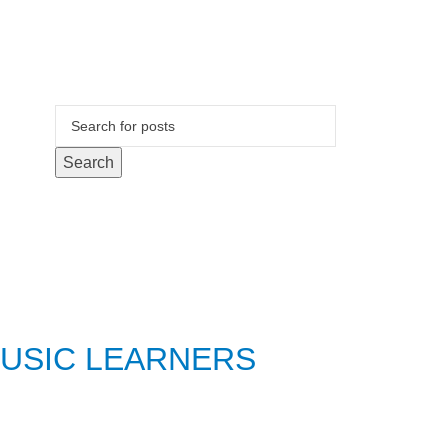
Search
MUSIC LEARNERS