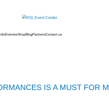
nfo
Events
eShop
Blog
Partners
Contact us
ORMANCES IS A MUST FOR 