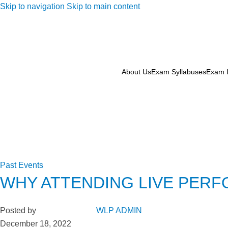
Skip to navigation
Skip to main content
About Us
Exam Syllabuses
Exam I
Past Events
WHY ATTENDING LIVE PERF
Posted by
WLP ADMIN
December 18, 2022