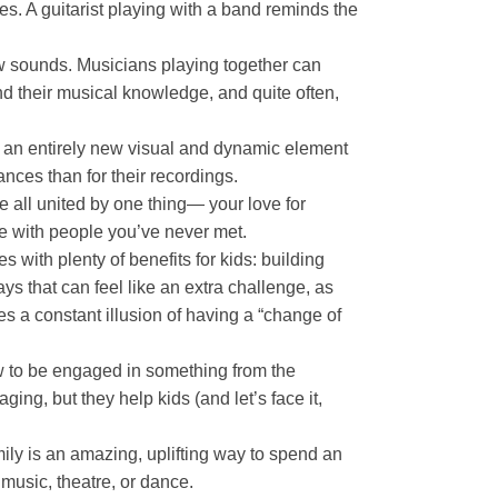
es. A guitarist playing with a band reminds the
new sounds. Musicians playing together can
nd their musical knowledge, and quite often,
ng an entirely new visual and dynamic element
nces than for their recordings.
re all united by one thing— your love for
ome with people you’ve never met.
with plenty of benefits for kids: building
s that can feel like an extra challenge, as
es a constant illusion of having a “change of
ow to be engaged in something from the
ing, but they help kids (and let’s face it,
mily is an amazing, uplifting way to spend an
music, theatre, or dance.