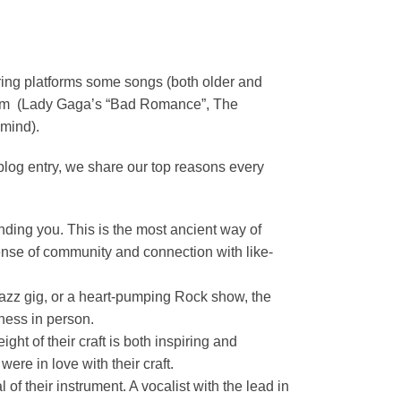
ring platforms some songs (both older and
gram (Lady Gaga’s “Bad Romance”, The
 mind).
blog entry, we share our top reasons every
nding you. This is the most ancient way of
 sense of community and connection with like-
Jazz gig, or a heart-pumping Rock show, the
tness in person.
ht of their craft is both inspiring and
ere in love with their craft.
f their instrument. A vocalist with the lead in