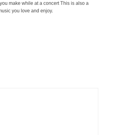
ou make while at a concert This is also a
 music you love and enjoy.