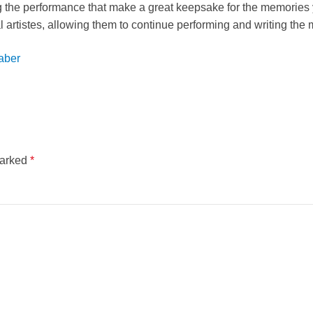
the performance that make a great keepsake for the memories y
al artistes, allowing them to continue performing and writing the
aber
marked
*