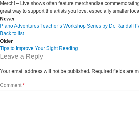
Merch! – Live shows often feature merchandise commemorating 
great way to support the artists you love, especially smaller loc
Newer
Piano Adventures Teacher’s Workshop Series by Dr. Randall F
Back to list
Older
Tips to Improve Your Sight Reading
Leave a Reply
Your email address will not be published.
Required fields are 
Comment
*