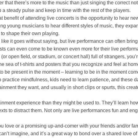
 that there’s more to the music than just singing the correct not
p a steady pulse and keep in time with the rest of the players.
t benefit of attending live concerts is the opportunity to hear 
ing young musicians to hear different styles of music, they expa
m to shape their own playing.
 like it goes without saying, but live performance can often bri
tists can even come to be known even more for their live performa
r open field, or stadium, or concert hall) full of strangers, you’
 the sea of t-shirts and posters that you recognize and feel at h
o be present in the moment – learning to be in the moment comes 
ractice mindfulness, kids need to learn patience, and these day
nment they want, and usually in short clips or spurts, this creat
tainment experience than they might be used to. They’ll learn h
xts to distract them. Not only are live performances fun and engag
 you love or a promising up-and-comer with your friends and/or fa
n’t imagine, and it’s a great way to bond over a shared love of 