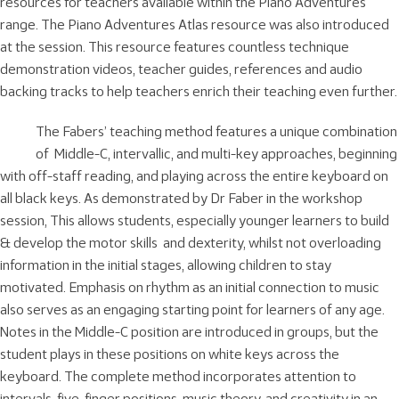
resources for teachers available within the Piano Adventures
range. The Piano Adventures Atlas resource was also introduced
at the session. This resource features countless technique
demonstration videos, teacher guides, references and audio
backing tracks to help teachers enrich their teaching even further.
The Fabers’ teaching method features a unique combination
of Middle-C, intervallic, and multi-key approaches, beginning
with off-staff reading, and playing across the entire keyboard on
all black keys. As demonstrated by Dr Faber in the workshop
session, This allows students, especially younger learners to build
& develop the motor skills and dexterity, whilst not overloading
information in the initial stages, allowing children to stay
motivated. Emphasis on rhythm as an initial connection to music
also serves as an engaging starting point for learners of any age.
Notes in the Middle-C position are introduced in groups, but the
student plays in these positions on white keys across the
keyboard. The complete method incorporates attention to
intervals, five-finger positions, music theory, and creativity in an