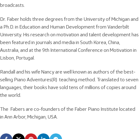
broadcasts.
Dr. Faber holds three degrees from the University of Michigan and
a Ph.D. in Education and Human Development from Vanderbilt
University. His research on motivation and talent development has
been featured in journals and media in South Korea, China,
Australia, and at the 9th International Conference on Motivation in
Lisbon, Portugal.
Randall and his wife Nancy are well known as authors of the best-
selling Piano Adventures(R) teaching method. Translated to seven
languages, their books have sold tens of millions of copies around
the world.
The Fabers are co-founders of the Faber Piano Institute located
in Ann Arbor, Michigan, USA.