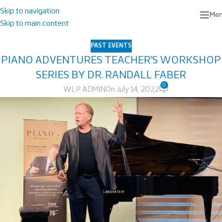
Skip to navigation
Me
Skip to main content
PAST EVENTS
PIANO ADVENTURES TEACHER’S WORKSHOP
SERIES BY DR. RANDALL FABER
0
WLP ADMIN
On July 14, 2022