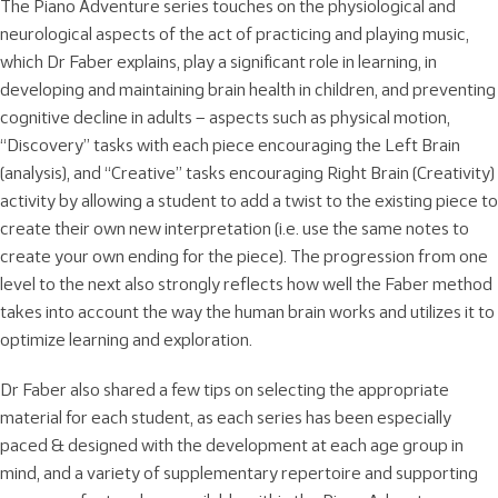
The Piano Adventure series touches on the physiological and
neurological aspects of the act of practicing and playing music,
which Dr Faber explains, play a significant role in learning, in
developing and maintaining brain health in children, and preventing
cognitive decline in adults – aspects such as physical motion,
“Discovery” tasks with each piece encouraging the Left Brain
(analysis), and “Creative” tasks encouraging Right Brain (Creativity)
activity by allowing a student to add a twist to the existing piece to
create their own new interpretation (i.e. use the same notes to
create your own ending for the piece). The progression from one
level to the next also strongly reflects how well the Faber method
takes into account the way the human brain works and utilizes it to
optimize learning and exploration.
Dr Faber also shared a few tips on selecting the appropriate
material for each student, as each series has been especially
paced & designed with the development at each age group in
mind, and a variety of supplementary repertoire and supporting