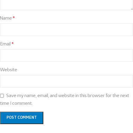
Name
*
Email
*
Website
Save my name, email, and website in this browser for the next
time I comment.