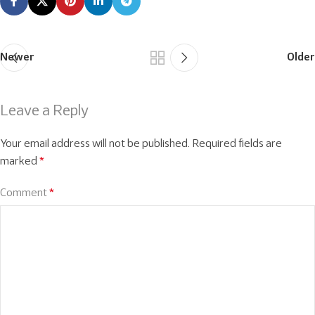
Newer
Older
Leave a Reply
Your email address will not be published.
Required fields are
marked
*
Comment
*