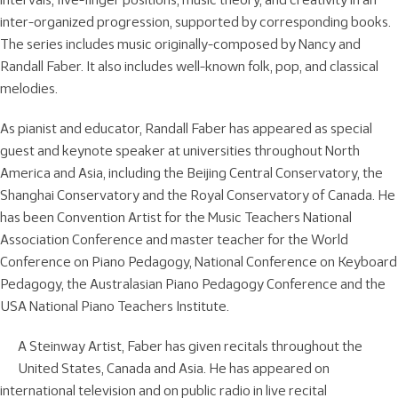
inter-organized progression, supported by corresponding books.
The series includes music originally-composed by Nancy and
Randall Faber. It also includes well-known folk, pop, and classical
melodies.
As pianist and educator, Randall Faber has appeared as special
guest and keynote speaker at universities throughout North
America and Asia, including the Beijing Central Conservatory, the
Shanghai Conservatory and the Royal Conservatory of Canada. He
has been Convention Artist for the Music Teachers National
Association Conference and master teacher for the World
Conference on Piano Pedagogy, National Conference on Keyboard
Pedagogy, the Australasian Piano Pedagogy Conference and the
USA National Piano Teachers Institute.
A Steinway Artist, Faber has given recitals throughout the
United States, Canada and Asia. He has appeared on
international television and on public radio in live recital