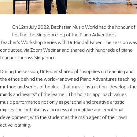
On 12th July 2022, Bechstein Music World had the honour of
hosting the Singapore leg of the Piano Adventures
Teacher’s Workshop Series with Dr Randall Faber. The session was
conducted via Zoom Webinar and shared with hundreds of piano
teachers across Singapore.
During the session, Dr Faber shared philosophies on teaching and
the ethos behind the world-renowned Piano Adventures teaching
method and series of books – that music instruction “develops the
minds and hearts” of the learner. This holistic approach values
music performance not only as personal and creative artistic
expression, but also as a process of cognitive and emotional
development, with the student as the main agent of their own
active learning.