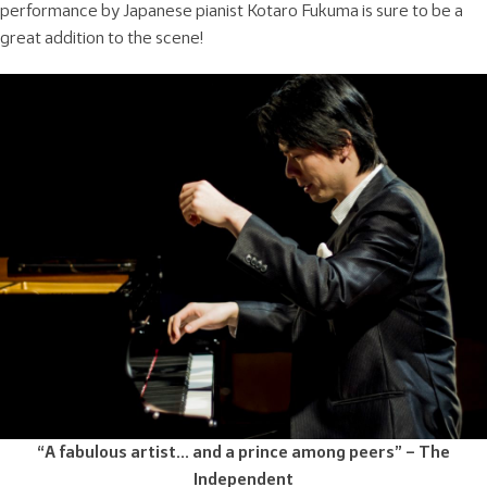
performance by Japanese pianist Kotaro Fukuma is sure to be a
great addition to the scene!
“A fabulous artist… and a prince among peers” – The
Independent