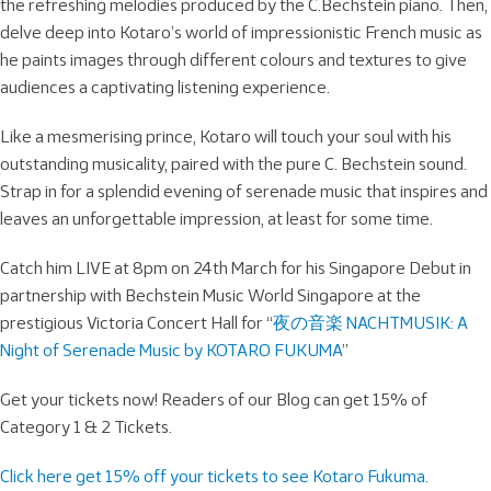
the refreshing melodies produced by the C.Bechstein piano. Then,
delve deep into Kotaro’s world of impressionistic French music as
he paints images through different colours and textures to give
audiences a captivating listening experience.
Like a mesmerising prince, Kotaro will touch your soul with his
outstanding musicality, paired with the pure C. Bechstein sound.
Strap in for a splendid evening of serenade music that inspires and
leaves an unforgettable impression, at least for some time.
Catch him LIVE at 8pm on 24th March for his Singapore Debut in
partnership with Bechstein Music World Singapore at the
prestigious Victoria Concert Hall for “
夜の音楽 NACHTMUSIK: A
Night of Serenade Music by KOTARO FUKUMA
”
Get your tickets now! Readers of our Blog can get 15% of
Category 1 & 2 Tickets.
Click here get 15% off your tickets to see Kotaro Fukuma.