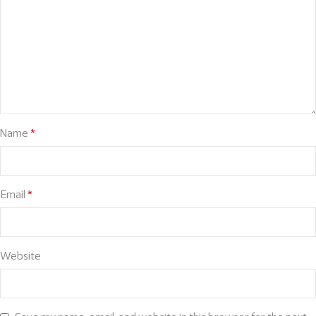
Name
*
Email
*
Website