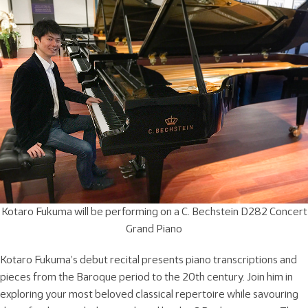
Kotaro Fukuma will be performing on a C. Bechstein D282 Concert
Grand Piano
Kotaro Fukuma’s debut recital presents piano transcriptions and
pieces from the Baroque period to the 20th century. Join him in
exploring your most beloved classical repertoire while savouring