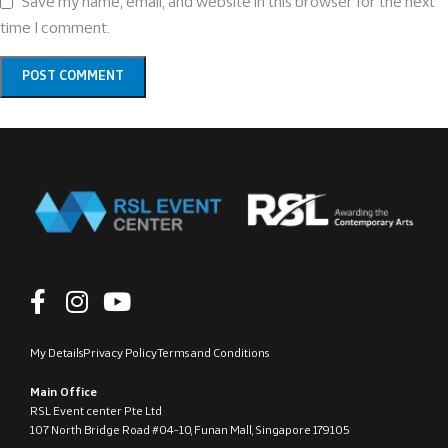
Save my name, email, and website in this browser for the next
time I comment.
My Details
Privacy Policy
Terms and Conditions
Main Office
RSL Event center Pte Ltd
107 North Bridge Road #04-10, Funan Mall, Singapore 179105