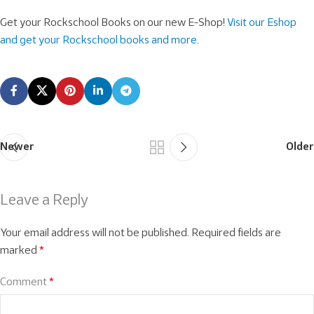
Get your Rockschool Books on our new E-Shop!
Visit our Eshop
and get your Rockschool books and more
.
Newer
Older
Leave a Reply
Your email address will not be published.
Required fields are
marked
*
Comment
*