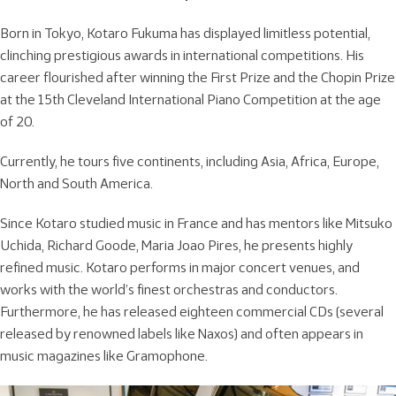
Born in Tokyo, Kotaro Fukuma has displayed limitless potential,
clinching prestigious awards in international competitions. His
career flourished after winning the First Prize and the Chopin Prize
at the 15th Cleveland International Piano Competition at the age
of 20.
Currently, he tours five continents, including Asia, Africa, Europe,
North and South America.
Since Kotaro studied music in France and has mentors like Mitsuko
Uchida, Richard Goode, Maria Joao Pires, he presents highly
refined music. Kotaro performs in major concert venues, and
works with the world’s finest orchestras and conductors.
Furthermore, he has released eighteen commercial CDs (several
released by renowned labels like Naxos) and often appears in
music magazines like Gramophone.