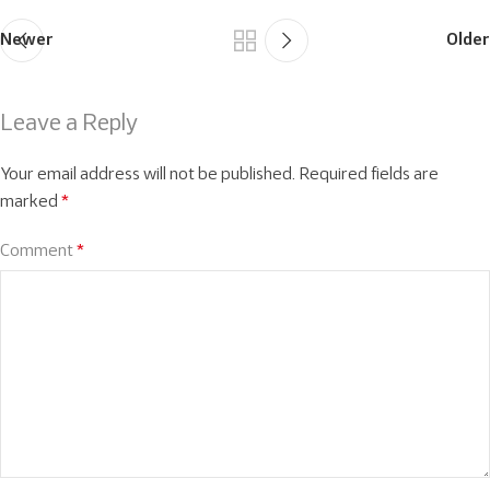
Newer
Older
Leave a Reply
Your email address will not be published.
Required fields are
marked
*
Comment
*