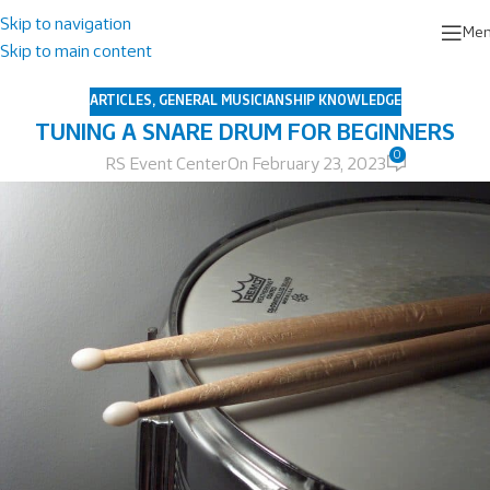
Skip to navigation
Me
Skip to main content
ARTICLES
,
GENERAL MUSICIANSHIP KNOWLEDGE
TUNING A SNARE DRUM FOR BEGINNERS
0
RS Event Center
On February 23, 2023