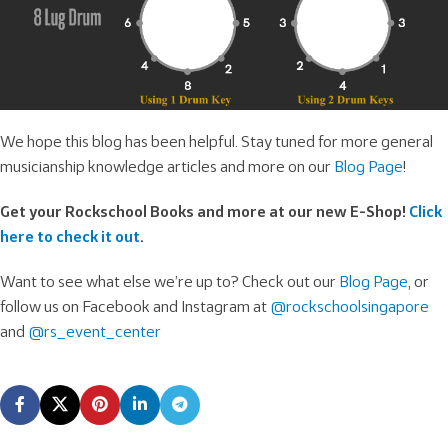
We hope this blog has been helpful. Stay tuned for more general
musicianship knowledge articles and more on our
Blog Page
!
Get your Rockschool Books and more at our new E-Shop!
Click
here to check it out
.
Want to see what else we’re up to? Check out our
Blog Page
, or
follow us on Facebook and Instagram at
@rockschoolsingapore
and
@rs_event_center