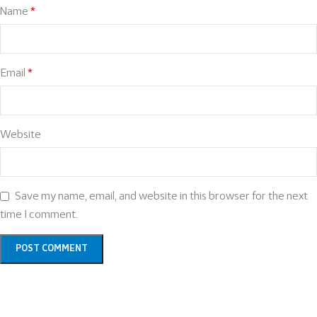
Name
*
Email
*
Website
Save my name, email, and website in this browser for the next
time I comment.