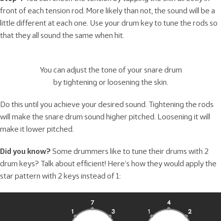
front of each tension rod. More likely than not, the sound will be a
little different at each one. Use your drum key to tune the rods so
that they all sound the same when hit.
You can adjust the tone of your snare drum
by tightening or loosening the skin.
Do this until you achieve your desired sound. Tightening the rods
will make the snare drum sound higher pitched. Loosening it will
make it lower pitched.
Did you know?
Some drummers like to tune their drums with 2
drum keys? Talk about efficient! Here’s how they would apply the
star pattern with 2 keys instead of 1: