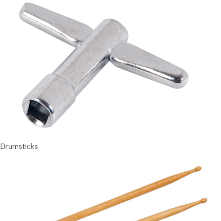
Drumsticks