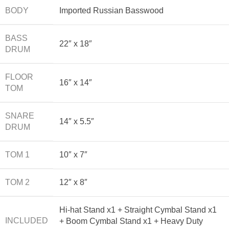
BODY
Imported Russian Basswood
BASS
22″ x 18″
DRUM
FLOOR
16″ x 14″
TOM
SNARE
14″ x 5.5″
DRUM
TOM 1
10″ x 7″
TOM 2
12″ x 8″
Hi-hat Stand x1 + Straight Cymbal Stand x1
INCLUDED
+ Boom Cymbal Stand x1 + Heavy Duty