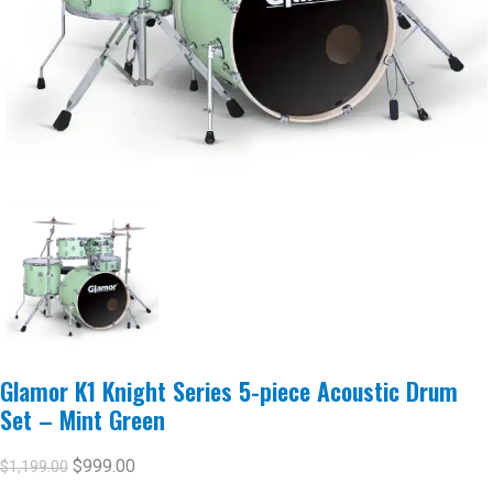
Glamor K1 Knight Series 5-piece Acoustic Drum
Set – Mint Green
$
999.00
$
1,199.00