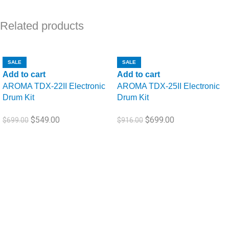
Related products
SALE
SALE
Name
*
Add to cart
Add to cart
AROMA TDX-22II Electronic
AROMA TDX-25II Electronic
Drum Kit
Drum Kit
$
549.00
$
699.00
Email
*
$
699.00
$
916.00
Save my name, email, and website in this browser for the next
time I comment.