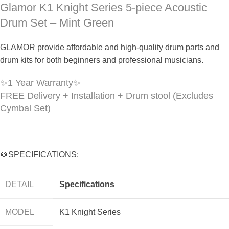
Glamor K1 Knight Series 5-piece Acoustic
Drum Set – Mint Green
GLAMOR provide affordable and high-quality drum parts and
drum kits for both beginners and professional musicians.
✨
1 Year Warranty
✨
FREE Delivery + Installation + Drum stool (Excludes
Cymbal Set)
🥁SPECIFICATIONS:
DETAIL
Specifications
MODEL
K1 Knight Series