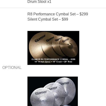
Drum Stool x1
R8 Performance Cymbal Set – $299
Silent Cymbal Set – $99
OPTIONAL