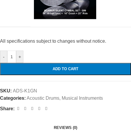
All specifications subject to changes without notice.
-
+
ADD TO CART
SKU:
ADS-K1GN
Categories:
Acoustic Drums
,
Musical Instruments
Share:
REVIEWS (0)