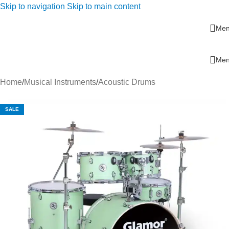
Skip to navigation
Skip to main content
Me
Me
Home
/
Musical Instruments
/
Acoustic Drums
SALE