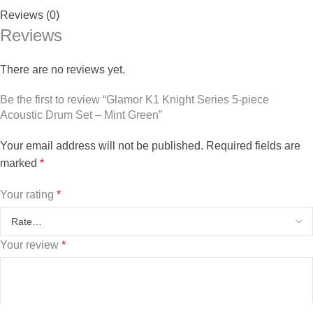
Reviews (0)
Reviews
There are no reviews yet.
Be the first to review “Glamor K1 Knight Series 5-piece
Acoustic Drum Set – Mint Green”
Your email address will not be published.
Required fields are
marked
*
Your rating
*
Your review
*