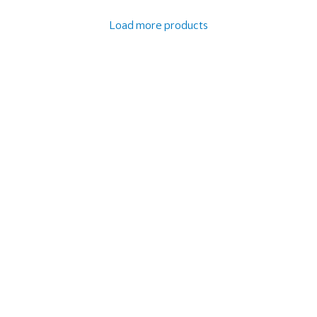
Load more products