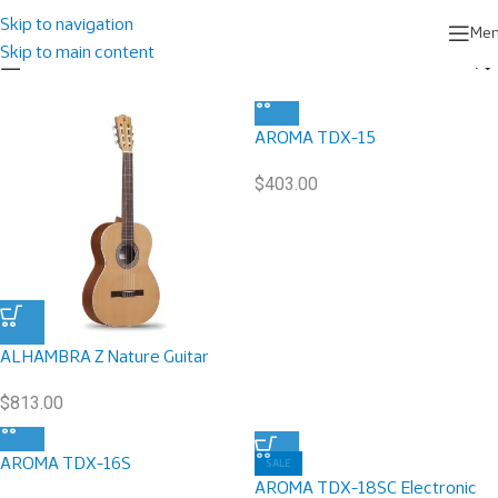
Home
/
Musical Instruments
Showing 1–9 of 63 results
Skip to navigation
Me
Skip to main content
Show sidebar
AROMA TDX-15
$
403.00
ALHAMBRA Z Nature Guitar
$
813.00
AROMA TDX-16S
SALE
AROMA TDX-18SC Electronic