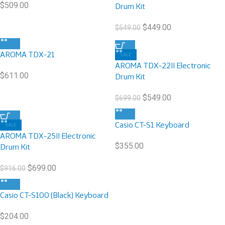
$
509.00
Drum Kit
$
449.00
$
549.00
AROMA TDX-21
SALE
AROMA TDX-22II Electronic
$
611.00
Drum Kit
$
549.00
$
699.00
Casio CT-S1 Keyboard
SALE
AROMA TDX-25II Electronic
$
355.00
Drum Kit
$
699.00
$
916.00
Casio CT-S100 (Black) Keyboard
$
204.00