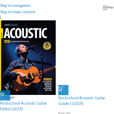
Home
/
Rockschool Books
/
Acoustic Guitar
Skip to navigation
Me
Skip to main content
Rockschool Acoustic Guitar
SOLD OUT
Rockschool Acoustic Guitar
Grade 1 (2019)
Debut (2019)