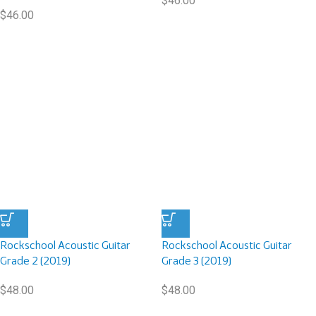
$
46.00
$
46.00
Rockschool Acoustic Guitar
Rockschool Acoustic Guitar
Grade 2 (2019)
Grade 3 (2019)
$
48.00
$
48.00