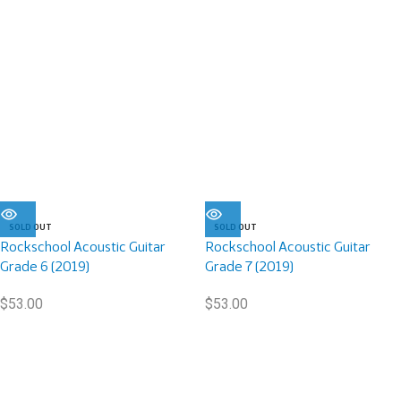
SOLD OUT
SOLD OUT
Rockschool Acoustic Guitar
Rockschool Acoustic Guitar
Grade 6 (2019)
Grade 7 (2019)
$
53.00
$
53.00