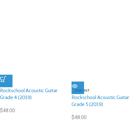
Rockschool Acoustic Guitar
SOLD OUT
Grade 4 (2019)
Rockschool Acoustic Guitar
Grade 5 (2019)
$
48.00
$
48.00