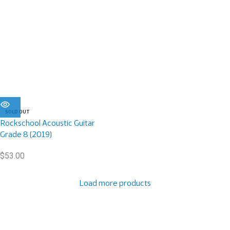
SOLD OUT
Rockschool Acoustic Guitar
Grade 8 (2019)
$
53.00
Load more products