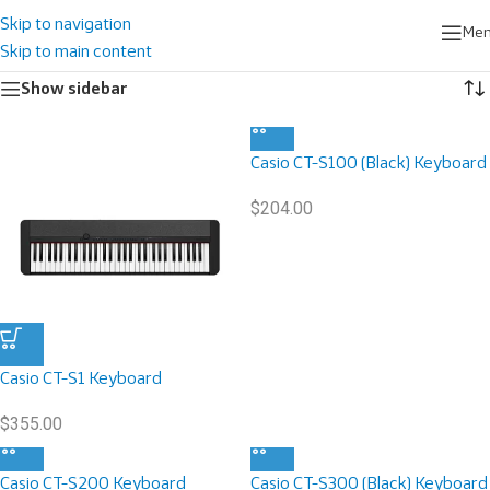
Home
/
Musical Instruments
/
Portable Keyboard
Skip to navigation
Me
Showing 1–9 of 10 results
Skip to main content
Show sidebar
Casio CT-S100 (Black) Keyboard
$
204.00
Casio CT-S1 Keyboard
$
355.00
Casio CT-S200 Keyboard
Casio CT-S300 (Black) Keyboard