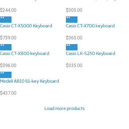
$
244.00
$
305.00
Casio CT-X5000 Keyboard
Casio CT-X700 keyboard
$
739.00
$
365.00
Casio CT-X800 keyboard
Casio LK-S250 Keyboard
$
396.00
$
335.00
Medeli A810 61-key Keyboard
$
437.00
Load more products