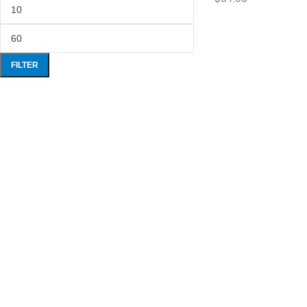
FILTER