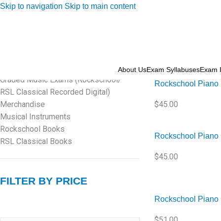
Skip to navigation
Skip to main content
PRODUCT CATEGORIES
Home
/
Rockschool
Amplifier
Graded Music Exams (Rockschool/
RSL Classical Face to Face Exam)
About Us
Exam Syllabuses
Exam I
Sold out
Graded Music Exams (Rockschool/
Rockschool Piano 
RSL Classical Recorded Digital)
Merchandise
$
45.00
Musical Instruments
Rockschool Books
Rockschool Piano 
RSL Classical Books
$
45.00
FILTER BY PRICE
Rockschool Piano 
$
51.00