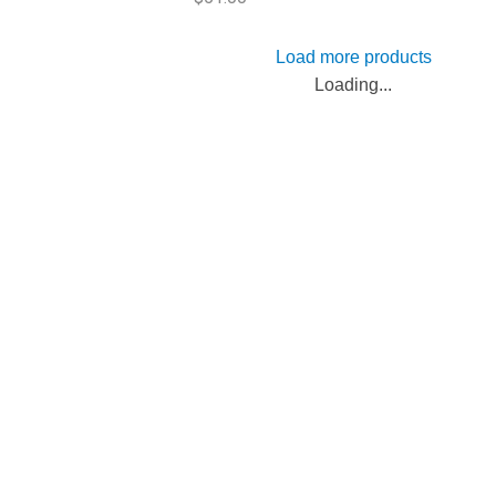
Load more products
Loading...