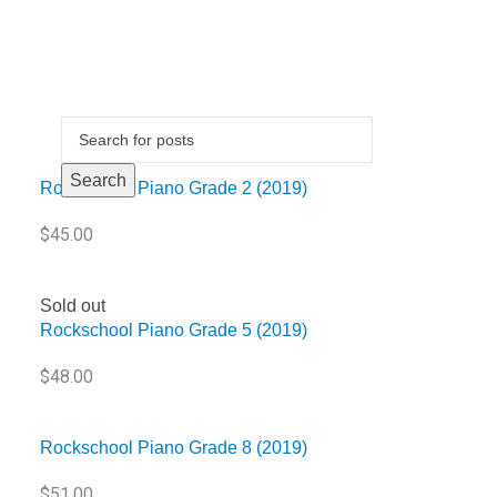
Sold out
Search
Rockschool Piano Grade 2 (2019)
$
45.00
Sold out
Rockschool Piano Grade 5 (2019)
$
48.00
Rockschool Piano Grade 8 (2019)
$
51.00