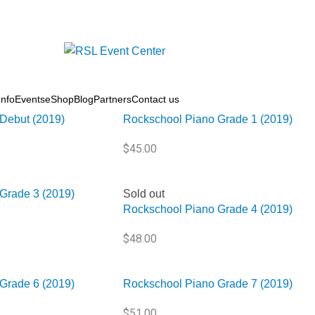
 Books
/
Piano
nfo
Events
eShop
Blog
Partners
Contact us
Sold out
Debut (2019)
Rockschool Piano Grade 1 (2019)
$
45.00
Grade 3 (2019)
Sold out
Rockschool Piano Grade 4 (2019)
$
48.00
Grade 6 (2019)
Rockschool Piano Grade 7 (2019)
$
51.00