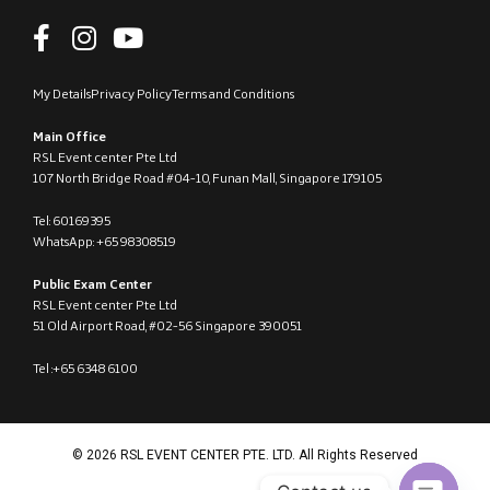
My Details
Privacy Policy
Terms and Conditions
Main Office
RSL Event center Pte Ltd
107 North Bridge Road #04-10, Funan Mall, Singapore 179105
Tel: 60169395
WhatsApp: +65 98308519
Public Exam Center
RSL Event center Pte Ltd
51 Old Airport Road, #02-56 Singapore 390051
Tel :+65 6348 6100
© 2026 RSL EVENT CENTER PTE. LTD. All Rights Reserved