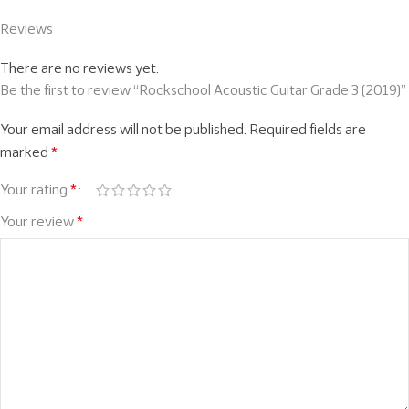
Reviews
There are no reviews yet.
Be the first to review “Rockschool Acoustic Guitar Grade 3 (2019)”
Your email address will not be published.
Required fields are
marked
*
Your rating
*
Your review
*