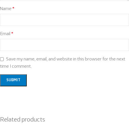
Name
*
Email
*
Save my name, email, and website in this browser for the next
time I comment.
Related products