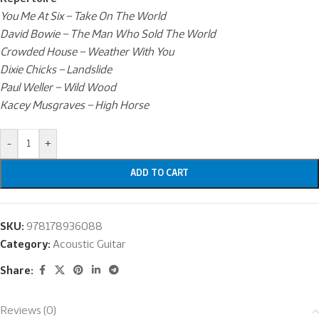
You Me At Six – Take On The World
David Bowie – The Man Who Sold The World
Crowded House – Weather With You
Dixie Chicks – Landslide
Paul Weller – Wild Wood
Kacey Musgraves – High Horse
-
+
ADD TO CART
SKU:
978178936088
Category:
Acoustic Guitar
Share:
Reviews (0)