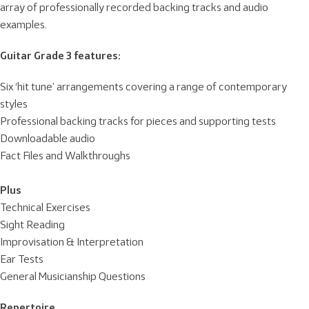
array of professionally recorded backing tracks and audio
examples.
Guitar Grade 3 features:
Six ‘hit tune’ arrangements covering a range of contemporary
styles
Professional backing tracks for pieces and supporting tests
Downloadable audio
Fact Files and Walkthroughs
Plus
Technical Exercises
Sight Reading
Improvisation & Interpretation
Ear Tests
General Musicianship Questions
Repertoire