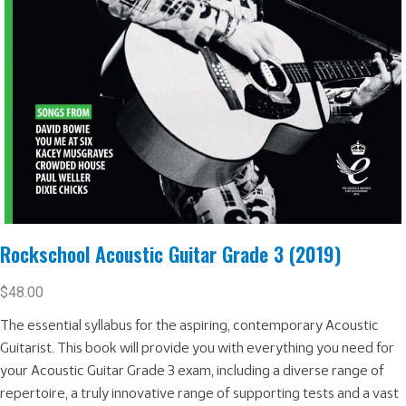
Rockschool Acoustic Guitar Grade 3 (2019)
$
48.00
The essential syllabus for the aspiring, contemporary Acoustic
Guitarist. This book will provide you with everything you need for
your Acoustic Guitar Grade 3 exam, including a diverse range of
repertoire, a truly innovative range of supporting tests and a vast