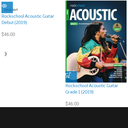
SOLD OUT
Rockschool Acoustic Guitar
Debut (2019)
$
46.00
Rockschool Acoustic Guitar
Grade 1 (2019)
$
46.00