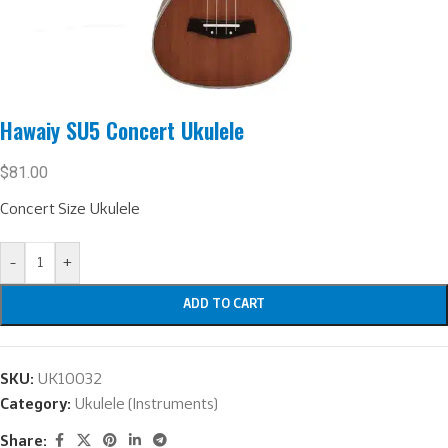
Hawaiy SU5 Concert Ukulele
$
81.00
Concert Size Ukulele
-
+
ADD TO CART
SKU:
UK10032
Category:
Ukulele (Instruments)
Share: