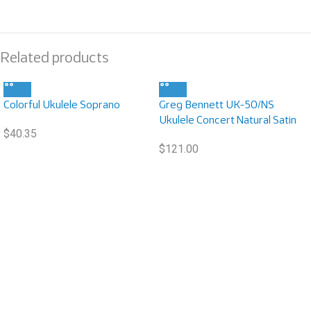
Related products
Colorful Ukulele Soprano
Greg Bennett UK-50/NS
Ukulele Concert Natural Satin
$
40.35
$
121.00