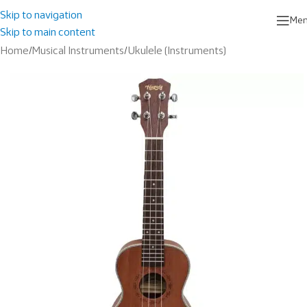
Skip to navigation
Me
Skip to main content
Home
/
Musical Instruments
/
Ukulele (Instruments)