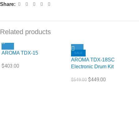
Share:
Related products
AROMA TDX-15
SALE
AROMA TDX-18SC
$
403.00
Electronic Drum Kit
$
449.00
$
549.00