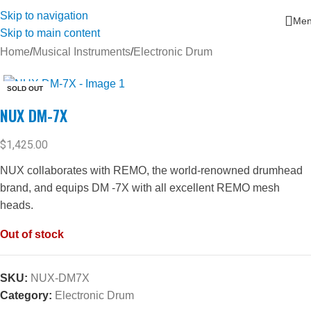
Skip to navigation
Me
Skip to main content
Home
/
Musical Instruments
/
Electronic Drum
SOLD OUT
NUX DM-7X
$
1,425.00
NUX collaborates with REMO, the world-renowned drumhead
brand, and equips DM -7X with all excellent REMO mesh
heads.
Out of stock
SKU:
NUX-DM7X
Category:
Electronic Drum