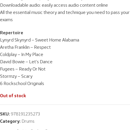
Downloadable audio: easily access audio content online
All the essential music theory and technique you need to pass your
exams
Repertoire
Lynyrd Skynyrd – Sweet Home Alabama
Aretha Franklin – Respect
Coldplay – In My Place
David Bowie – Let’s Dance
Fugees – Ready Or Not
Stormzy – Scary
6 Rockschool Originals
Out of stock
SKU:
978191235273
Category:
Drums