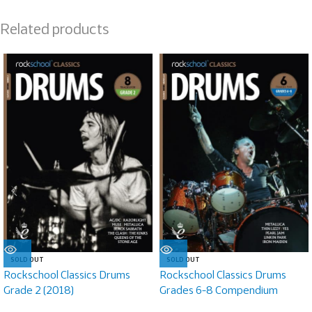
Related products
SOLD OUT
SOLD OUT
Rockschool Classics Drums
Rockschool Classics Drums
Grade 2 (2018)
Grades 6-8 Compendium