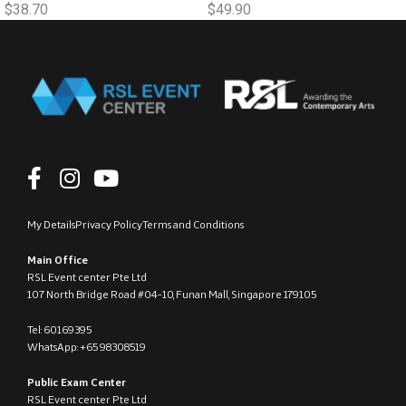
$
38.70
$
49.90
My Details
Privacy Policy
Terms and Conditions
Main Office
RSL Event center Pte Ltd
107 North Bridge Road #04-10, Funan Mall, Singapore 179105
Tel: 60169395
WhatsApp: +65 98308519
Public Exam Center
RSL Event center Pte Ltd