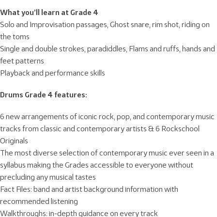
What you’ll learn at Grade 4
Solo and Improvisation passages, Ghost snare, rim shot, riding on
the toms
Single and double strokes, paradiddles, Flams and ruffs, hands and
feet patterns
Playback and performance skills
Drums Grade 4 features:
6 new arrangements of iconic rock, pop, and contemporary music
tracks from classic and contemporary artists & 6 Rockschool
Originals
The most diverse selection of contemporary music ever seen in a
syllabus making the Grades accessible to everyone without
precluding any musical tastes
Fact Files: band and artist background information with
recommended listening
Walkthroughs: in-depth guidance on every track