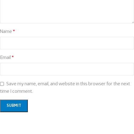
Name
*
Email
*
Save my name, email, and website in this browser for the next
time I comment.