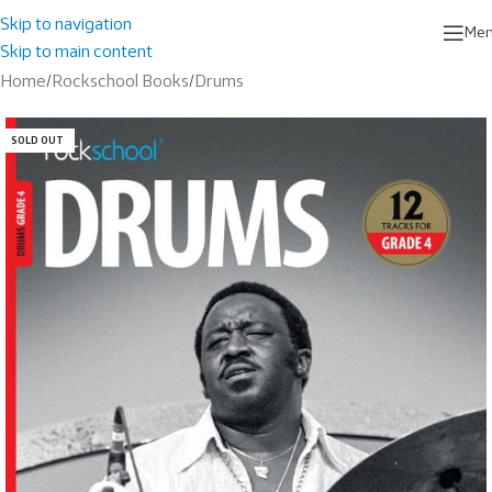
Skip to navigation
Me
Skip to main content
Home
/
Rockschool Books
/
Drums
SOLD OUT