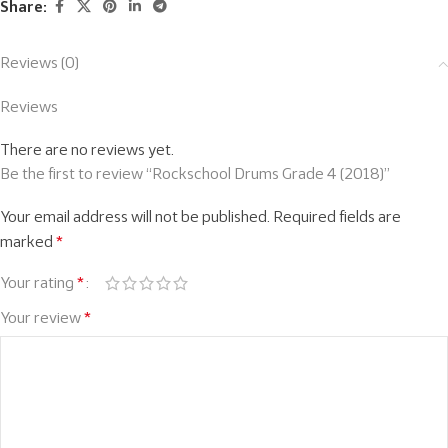
Share:
Reviews (0)
Reviews
There are no reviews yet.
Be the first to review “Rockschool Drums Grade 4 (2018)”
Your email address will not be published.
Required fields are
marked
*
Your rating
*
Your review
*