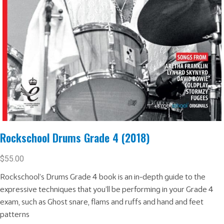
Rockschool Drums Grade 4 (2018)
$
55.00
Rockschool’s Drums Grade 4 book is an in-depth guide to the
expressive techniques that you’ll be performing in your Grade 4
exam, such as Ghost snare, flams and ruffs and hand and feet
patterns