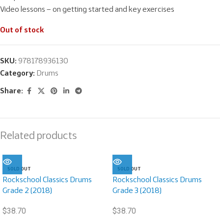
Video lessons – on getting started and key exercises
Out of stock
SKU:
978178936130
Category:
Drums
Share:
Related products
SOLD OUT
SOLD OUT
Rockschool Classics Drums
Rockschool Classics Drums
Grade 2 (2018)
Grade 3 (2018)
$
38.70
$
38.70