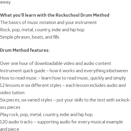
away.
What you’ll learn with the Rockschool Drum Method
The basics of music notation and your instrument
Rock, pop, metal, country, indie and hip hop
Simple phrases, beats, and fills
Drum Method features:
Over one hour of downloadable video and audio content
Instrument quick guide – how it works and everything inbetween
How to read music – learn how to read music, quickly and simply
12 lessons in six different styles – each lesson includes audio and
video tuition
Six pieces, six varied styles – put your skills to the test with six kick-
ass pieces
Play rock, pop, metal, country, indie and hip hop
120 audio tracks – supporting audio for every musical example
and piece