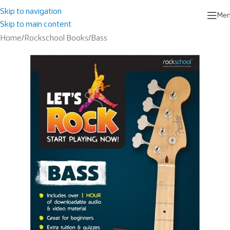
Skip to navigation
Me
Skip to main content
Home
/
Rockschool Books
/
Bass