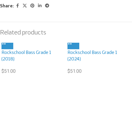
Share:
Related products
Rockschool Bass Grade 1
Rockschool Bass Grade 1
(2018)
(2024)
$
51.00
$
51.00