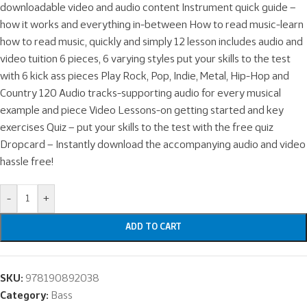
downloadable video and audio content Instrument quick guide –
how it works and everything in-between How to read music-learn
how to read music, quickly and simply 12 lesson includes audio and
video tuition 6 pieces, 6 varying styles put your skills to the test
with 6 kick ass pieces Play Rock, Pop, Indie, Metal, Hip-Hop and
Country 120 Audio tracks-supporting audio for every musical
example and piece Video Lessons-on getting started and key
exercises Quiz – put your skills to the test with the free quiz
Dropcard – Instantly download the accompanying audio and video
hassle free!
-
+
ADD TO CART
SKU:
978190892038
Category:
Bass