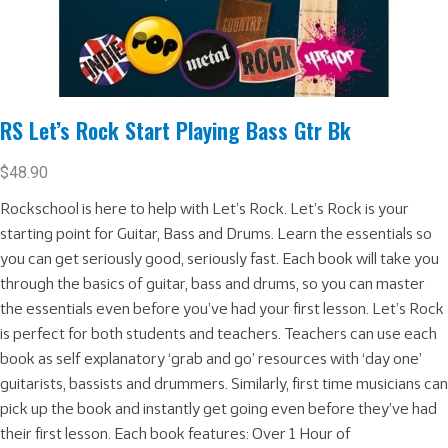
RS Let’s Rock Start Playing Bass Gtr Bk
$
48.90
Rockschool is here to help with Let’s Rock. Let’s Rock is your
starting point for Guitar, Bass and Drums. Learn the essentials so
you can get seriously good, seriously fast. Each book will take you
through the basics of guitar, bass and drums, so you can master
the essentials even before you’ve had your first lesson. Let’s Rock
is perfect for both students and teachers. Teachers can use each
book as self explanatory ‘grab and go’ resources with ‘day one’
guitarists, bassists and drummers. Similarly, first time musicians can
pick up the book and instantly get going even before they’ve had
their first lesson. Each book features: Over 1 Hour of