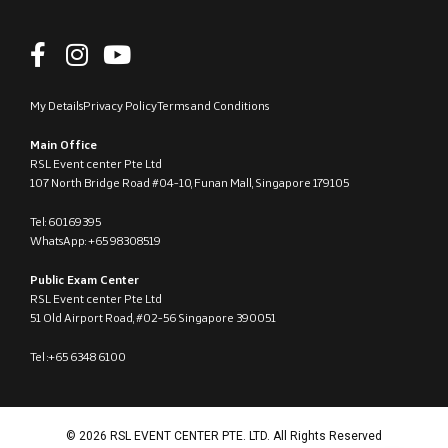
My Details
Privacy Policy
Terms and Conditions
Main Office
RSL Event center Pte Ltd
107 North Bridge Road #04-10, Funan Mall, Singapore 179105
Tel: 60169395
WhatsApp: +65 98308519
Public Exam Center
RSL Event center Pte Ltd
51 Old Airport Road, #02-56 Singapore 390051
Tel :+65 6348 6100
© 2026 RSL EVENT CENTER PTE. LTD. All Rights Reserved