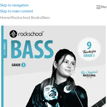
Skip to navigation
Me
Skip to main content
Home
/
Rockschool Books
/
Bass