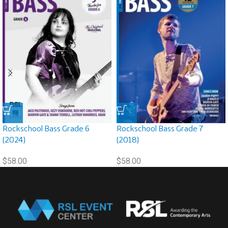
Rockschool Bass Grade 6
Rockschool Bass Grade 7
(2024)
(2018)
$
58.00
$
58.00