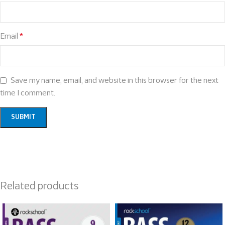
Email
*
Save my name, email, and website in this browser for the next
time I comment.
Related products