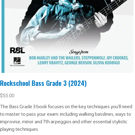
Rockschool Bass Grade 3 (2024)
$
55.00
The Bass Grade 3 book focuses on the key techniques you’ll need
to master to pass your exam: including walking basslines, ways to
improvise, minor and 7th arpeggios and other essential stylistic
playing techniques.