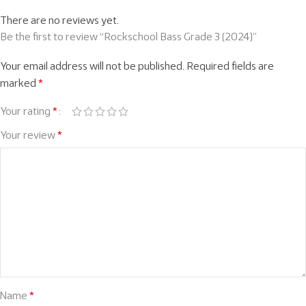
There are no reviews yet.
Be the first to review “Rockschool Bass Grade 3 (2024)”
Your email address will not be published.
Required fields are
marked
*
Your rating
*
Your review
*
Name
*