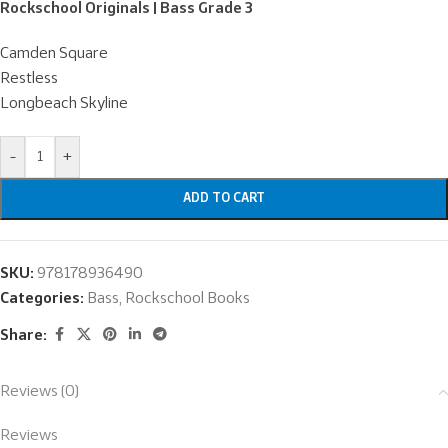
Rockschool Originals | Bass Grade 3
Camden Square
Restless
Longbeach Skyline
-
+
ADD TO CART
SKU:
978178936490
Categories:
Bass
,
Rockschool Books
Share:
Reviews (0)
Reviews