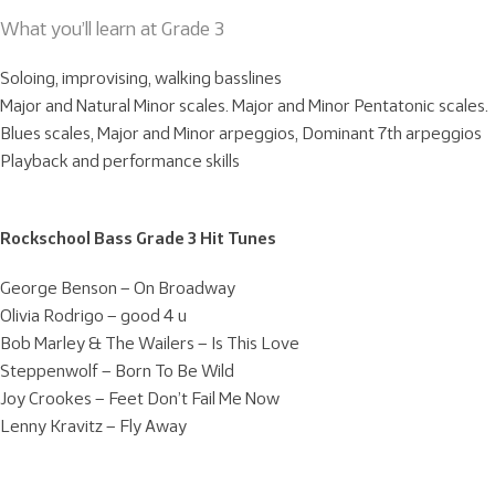
What you’ll learn at Grade 3
Soloing, improvising, walking basslines
Major and Natural Minor scales. Major and Minor Pentatonic scales.
Blues scales, Major and Minor arpeggios, Dominant 7th arpeggios
Playback and performance skills
Rockschool Bass Grade 3 Hit Tunes
George Benson – On Broadway
Olivia Rodrigo – good 4 u
Bob Marley & The Wailers – Is This Love
Steppenwolf – Born To Be Wild
Joy Crookes – Feet Don’t Fail Me Now
Lenny Kravitz – Fly Away