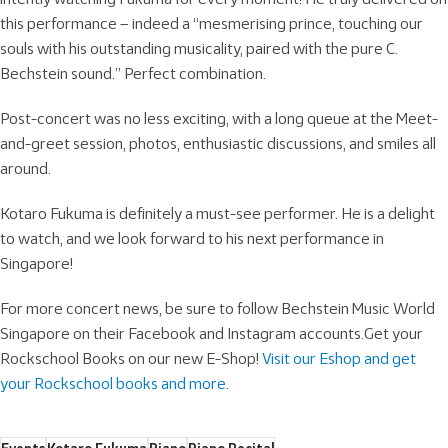
this performance – indeed a “mesmerising prince, touching our
souls with his outstanding musicality, paired with the pure C.
Bechstein sound.” Perfect combination.
Post-concert was no less exciting, with a long queue at the Meet-
and-greet session, photos, enthusiastic discussions, and smiles all
around.
Kotaro Fukuma is definitely a must-see performer. He is a delight
to watch, and we look forward to his next performance in
Singapore!
For more concert news, be sure to follow Bechstein Music World
Singapore on their Facebook and Instagram accounts.Get your
Rockschool Books on our new E-Shop!
Visit our Eshop and get
your Rockschool books and more
.