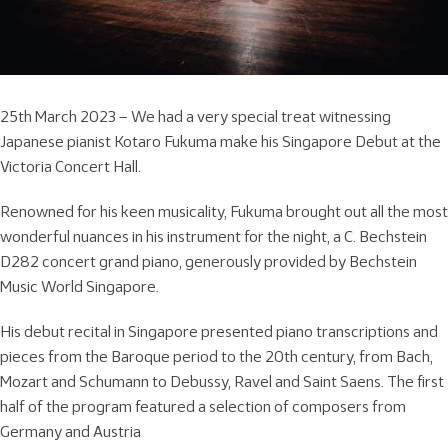
25th March 2023 – We had a very special treat witnessing
Japanese pianist Kotaro Fukuma make his Singapore Debut at the
Victoria Concert Hall.
Renowned for his keen musicality, Fukuma brought out all the most
wonderful nuances in his instrument for the night, a C. Bechstein
D282 concert grand piano, generously provided by Bechstein
Music World Singapore.
His debut recital in Singapore presented piano transcriptions and
pieces from the Baroque period to the 20th century, from Bach,
Mozart and Schumann to Debussy, Ravel and Saint Saens. The first
half of the program featured a selection of composers from
Germany and Austria