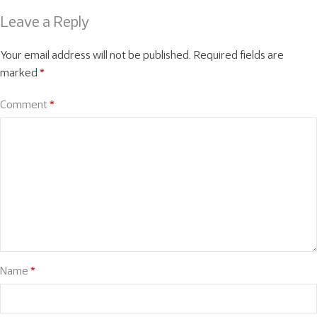
Leave a Reply
Your email address will not be published.
Required fields are
marked
*
Comment
*
Name
*