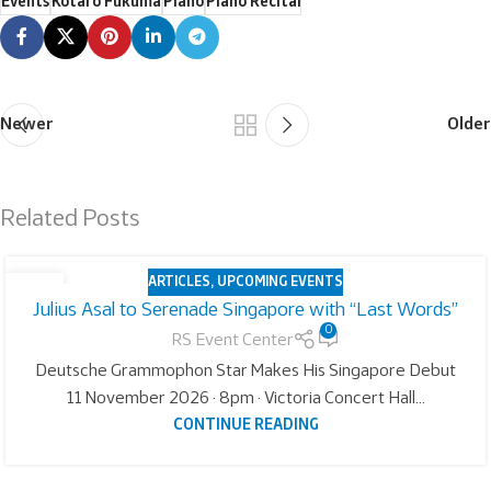
Events
Kotaro Fukuma
Piano
Piano Recital
Newer
Older
Related Posts
ARTICLES
,
UPCOMING EVENTS
05
Julius Asal to Serenade Singapore with “Last Words”
AUG
0
RS Event Center
Deutsche Grammophon Star Makes His Singapore Debut
11 November 2026 · 8pm · Victoria Concert Hall...
CONTINUE READING