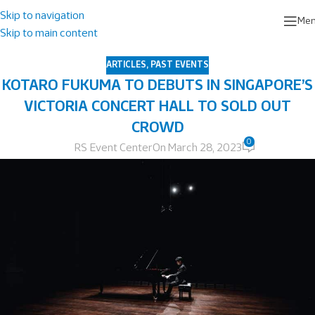
Skip to navigation
Me
Skip to main content
ARTICLES
,
PAST EVENTS
KOTARO FUKUMA TO DEBUTS IN SINGAPORE’S
VICTORIA CONCERT HALL TO SOLD OUT
CROWD
0
RS Event Center
On March 28, 2023