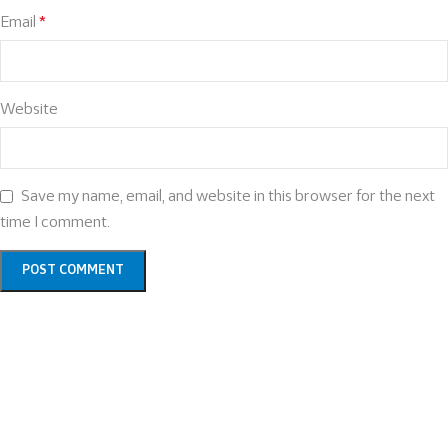
Email
*
Website
Save my name, email, and website in this browser for the next
time I comment.