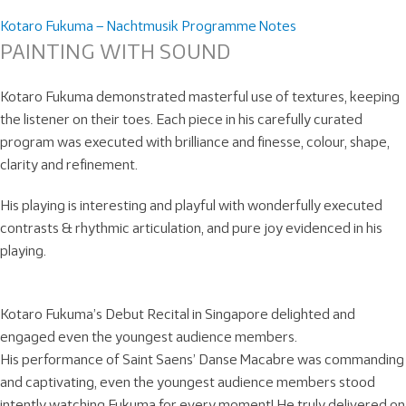
Kotaro Fukuma – Nachtmusik Programme Notes
PAINTING WITH SOUND
Kotaro Fukuma demonstrated masterful use of textures, keeping
the listener on their toes. Each piece in his carefully curated
program was executed with brilliance and finesse, colour, shape,
clarity and refinement.
His playing is interesting and playful with wonderfully executed
contrasts & rhythmic articulation, and pure joy evidenced in his
playing.
Kotaro Fukuma’s Debut Recital in Singapore delighted and
engaged even the youngest audience members.
His performance of Saint Saens’ Danse Macabre was commanding
and captivating, even the youngest audience members stood
intently watching Fukuma for every moment! He truly delivered on