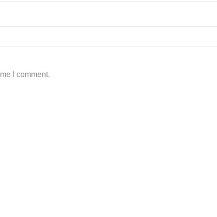
time I comment.