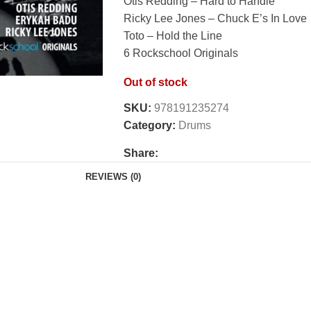
Otis Redding – Hard to Handle
Ricky Lee Jones – Chuck E’s In Love
Toto – Hold the Line
6 Rockschool Originals
Out of stock
SKU:
978191235274
Category:
Drums
Share:
REVIEWS (0)