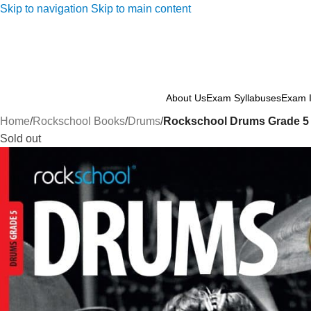
Skip to navigation
Skip to main content
About Us
Exam Syllabuses
Exam I
Home
/
Rockschool Books
/
Drums
/
Rockschool Drums Grade 5 
Sold out