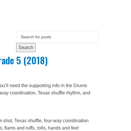
Search
ade 5 (2018)
u’ll need the supporting info in the Drums
way coordination, Texas shuffle rhythm, and
m shot, Texas shuffle, four-way coordination
 flams and ruffs, rolls, hands and feet