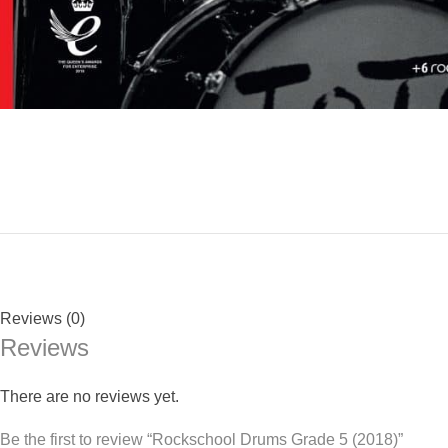
Reviews (0)
Reviews
There are no reviews yet.
Be the first to review “Rockschool Drums Grade 5 (2018)”