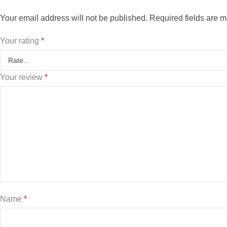
Your email address will not be published.
Required fields are 
Your rating
*
Your review
*
Name
*