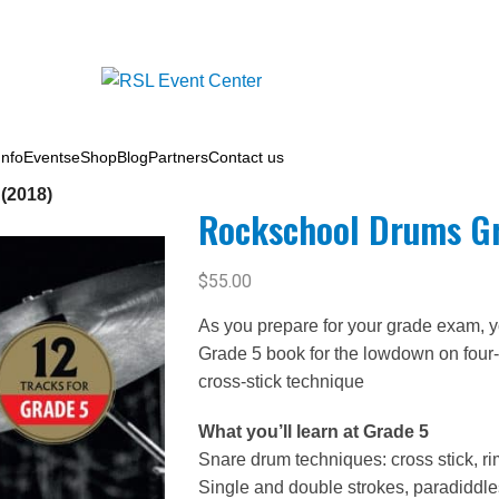
nfo
Events
eShop
Blog
Partners
Contact us
(2018)
Rockschool Drums Gr
$
55.00
As you prepare for your grade exam, yo
Grade 5 book for the lowdown on four-
cross-stick technique
What you’ll learn at Grade 5
Snare drum techniques: cross stick, ri
Single and double strokes, paradiddles,