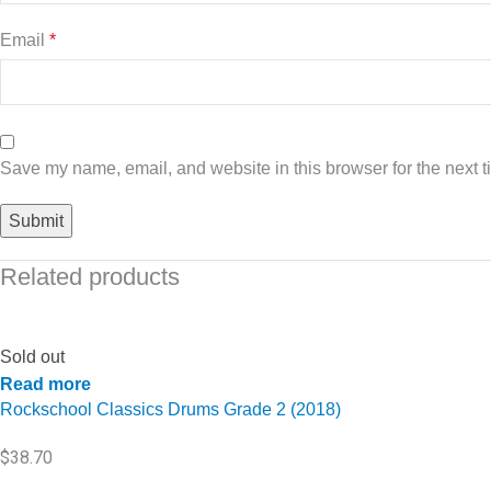
Email
*
Save my name, email, and website in this browser for the next 
Related products
Sold out
Read more
Rockschool Classics Drums Grade 2 (2018)
$
38.70