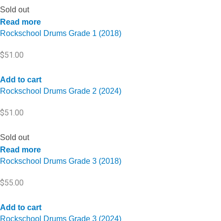
Sold out
Read more
Rockschool Drums Grade 1 (2018)
$
51.00
Add to cart
Rockschool Drums Grade 2 (2024)
$
51.00
Sold out
Read more
Rockschool Drums Grade 3 (2018)
$
55.00
Add to cart
Rockschool Drums Grade 3 (2024)