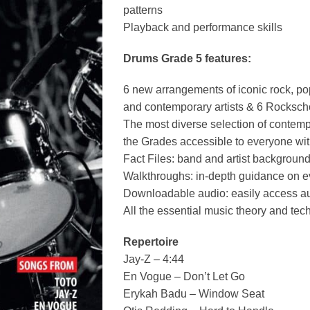
patterns
Playback and performance skills
Drums Grade 5 features:
6 new arrangements of iconic rock, po
and contemporary artists & 6 Rocksch
The most diverse selection of contem
the Grades accessible to everyone wit
Fact Files: band and artist backgroun
Walkthroughs: in-depth guidance on e
Downloadable audio: easily access au
All the essential music theory and te
Repertoire
Jay-Z – 4:44
En Vogue – Don’t Let Go
Erykah Badu – Window Seat