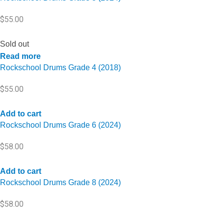
$
55.00
Sold out
Read more
Rockschool Drums Grade 4 (2018)
$
55.00
Add to cart
Rockschool Drums Grade 6 (2024)
$
58.00
Add to cart
Rockschool Drums Grade 8 (2024)
$
58.00