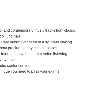
p, and contemporary music tracks from classic
ool Originals
porary music ever seen in a syllabus making
hout precluding any musical tastes
d information with recommended listening
very track
dio content online
chnique you need to pass your exams