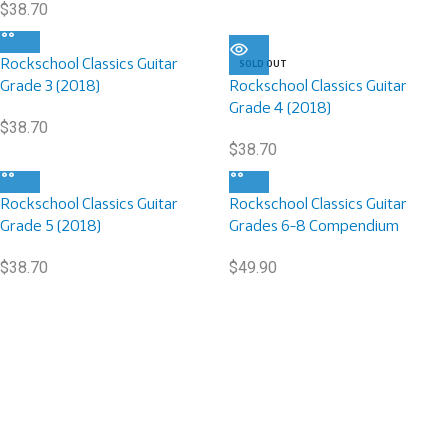
$
38.70
Rockschool Classics Guitar
SOLD OUT
Grade 3 (2018)
Rockschool Classics Guitar
Grade 4 (2018)
$
38.70
$
38.70
Rockschool Classics Guitar
Rockschool Classics Guitar
Grade 5 (2018)
Grades 6-8 Compendium
$
38.70
$
49.90