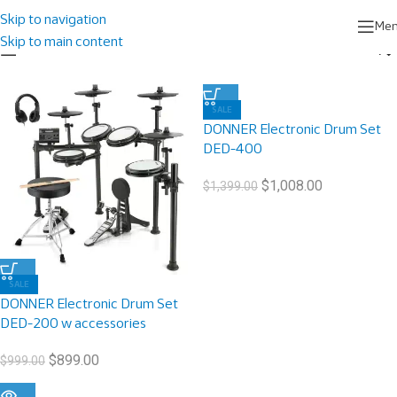
Home
/
Products tagged “Electronic Drum”
Showing all 3 results
Skip to navigation
Me
Skip to main content
Show sidebar
SALE
DONNER Electronic Drum Set
DED-400
$
1,008.00
$
1,399.00
SALE
DONNER Electronic Drum Set
DED-200 w accessories
$
899.00
$
999.00