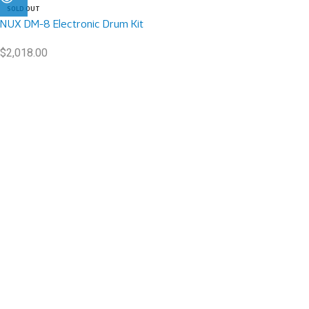
SOLD OUT
NUX DM-8 Electronic Drum Kit
$
2,018.00